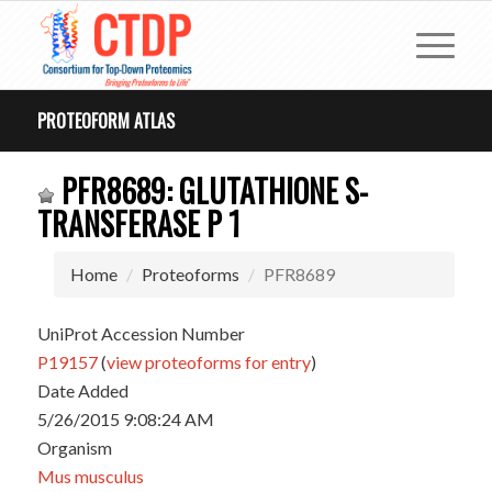
PROTEOFORM ATLAS
PFR8689: GLUTATHIONE S-
TRANSFERASE P 1
Home
Proteoforms
PFR8689
UniProt Accession Number
P19157
(
view proteoforms for entry
)
Date Added
5/26/2015 9:08:24 AM
Organism
Mus musculus