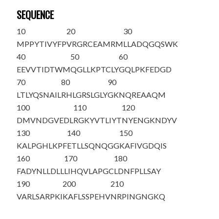
SEQUENCE
10
20
30
M
PPYTIVYFP
VRGRCEAMRM
LLADQGQSWK
40
50
60
EEVVTIDTWM
QGLLKPTCLY
GQLPKFEDGD
70
80
90
LTLYQSNAIL
RHLGRSLGLY
GKNQREAAQM
100
110
120
DMVNDGVEDL
RGKYVTLI
Y
T
NYENGKNDYV
130
140
150
K
ALPGHL
K
PF
ETLLSQNQGG
KAFIVGDQIS
160
170
180
FADYNLLDLL
LIHQVLAPGC
LDNFPLLSAY
190
200
210
VARLSARPKI
KAFLSSPEHV
NRPINGNGKQ