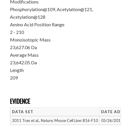
Modifications
Phosphorylation@109, Acetylation@121,
Acetylation@128
Amino Acid Position Range
2 - 210
Monoisotopic Mass
23,627.06 Da
Average Mass
23,642.05 Da
Length
209
EVIDENCE
DATA SET
DATE ADDED
2011 Tran et al., Nature, Mouse Cell Line: B16-F10
05/26/2015