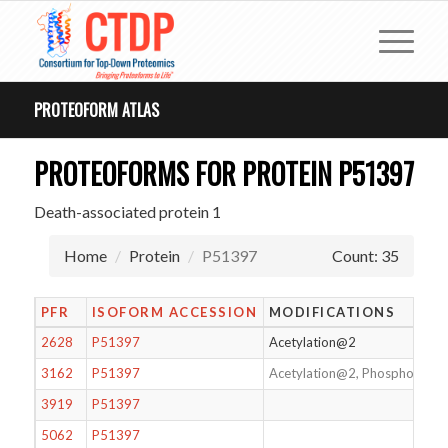
PROTEOFORM ATLAS
PROTEOFORMS FOR PROTEIN P51397
Death-associated protein 1
Home
Protein
P51397
Count: 35
PFR
ISOFORM ACCESSION
MODIFICATIONS
2628
P51397
Acetylation@2
3162
P51397
Acetylation@2, Phosphorylat
3919
P51397
5062
P51397