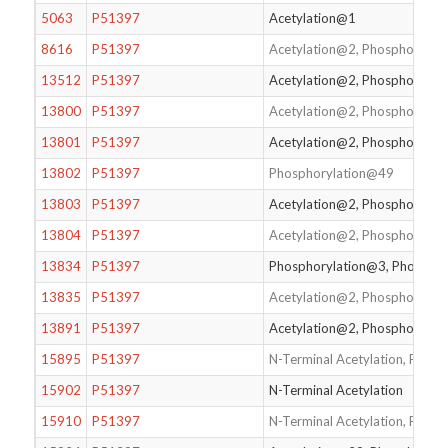
5063
P51397
Acetylation@1
8616
P51397
Acetylation@2, Phosphorylat
13512
P51397
Acetylation@2, Phosphorylat
13800
P51397
Acetylation@2, Phosphorylat
13801
P51397
Acetylation@2, Phosphorylat
13802
P51397
Phosphorylation@49
13803
P51397
Acetylation@2, Phosphorylat
13804
P51397
Acetylation@2, Phosphorylat
13834
P51397
Phosphorylation@3, Phospho
13835
P51397
Acetylation@2, Phosphorylat
13891
P51397
Acetylation@2, Phosphorylat
15895
P51397
N-Terminal Acetylation, Phos
15902
P51397
N-Terminal Acetylation
15910
P51397
N-Terminal Acetylation, Phos