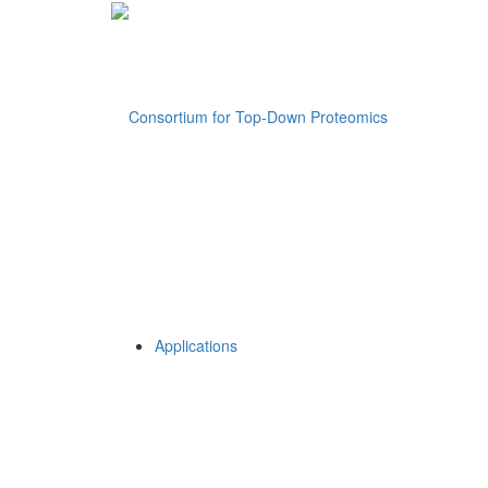
Applications