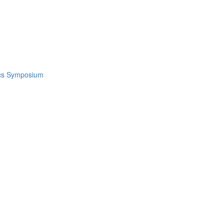
ics Symposium