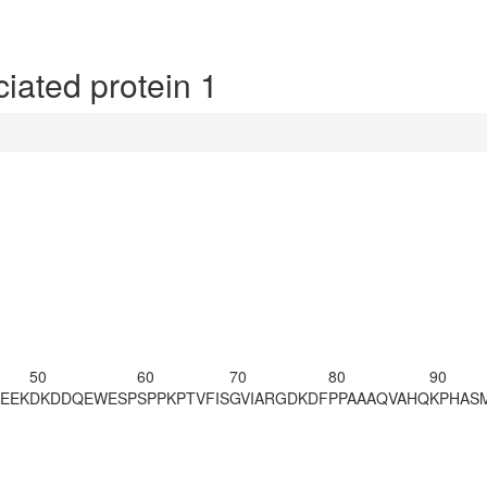
ated protein 1
50
60
70
80
90
EEK
DKDDQEWESP
SPPKPTVFIS
GVIARGDKDF
PPAAAQVAHQ
KPHAS