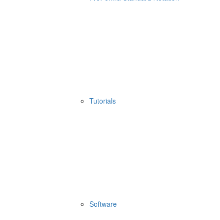
Tutorials
Software