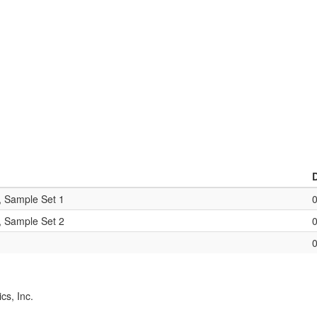
, Sample Set 1
, Sample Set 2
cs, Inc.