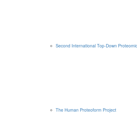
Second International Top-Down Proteom
The Human Proteoform Project