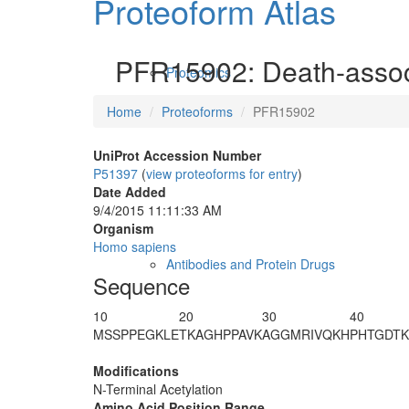
Proteoform Atlas
PFR15902: Death-associ
Proteomics
Home
Proteoforms
PFR15902
UniProt Accession Number
P51397
(
view proteoforms for entry
)
Date Added
9/4/2015 11:11:33 AM
Organism
Homo sapiens
Antibodies and Protein Drugs
Sequence
10
20
30
40
M
S
SPPEGKLE
TKAGHPPAVK
AGGMRIVQKH
PHTGDTK
Modifications
N-Terminal Acetylation
Amino Acid Position Range