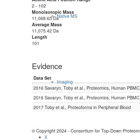
2 - 102
Monoisotopic Mass
Native MS
11,068.63 Da
Average Mass
11,075.42 Da
Length
101
Evidence
Data Set
Imaging
2016 Savaryn, Toby et al., Proteomics, Human PBMC
2016 Savaryn, Toby et al., Proteomics, Human PBMC
2017 Toby et al., Proteoforms in Peripheral Blood
© Copyright 2024 - Consortium for Top-Down Proteomi
X