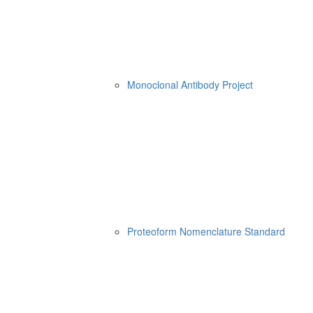
Monoclonal Antibody Project
Proteoform Nomenclature Standard