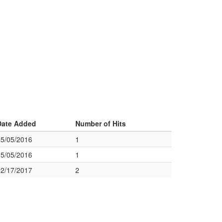
Date Added
Number of Hits
05/05/2016
1
05/05/2016
1
02/17/2017
2