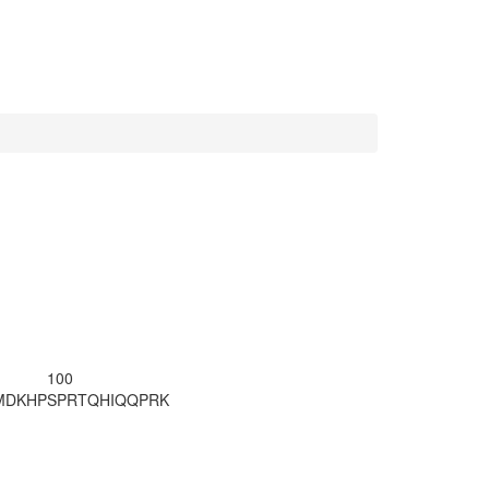
100
MDKHP
SPRTQHIQQP
RK