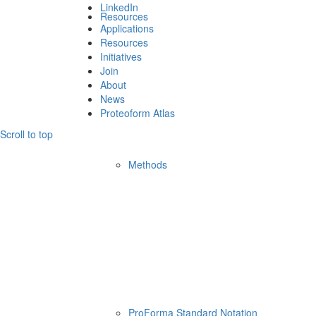
LinkedIn
Resources
Applications
Resources
Initiatives
Join
About
News
Proteoform Atlas
Scroll to top
Methods
ProForma Standard Notation