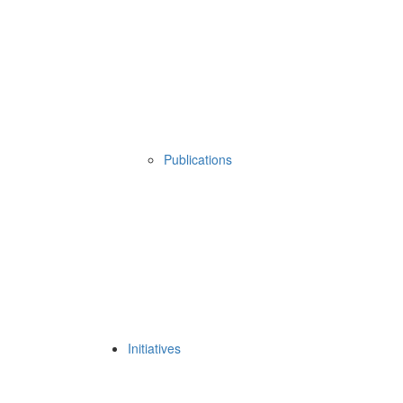
Publications
Initiatives