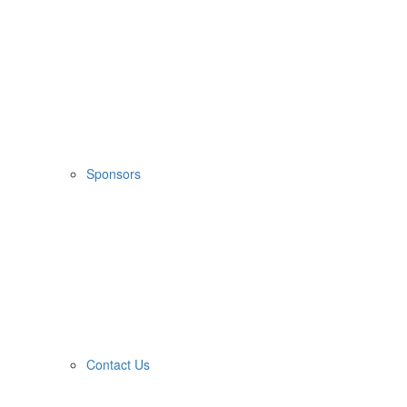
Sponsors
Contact Us