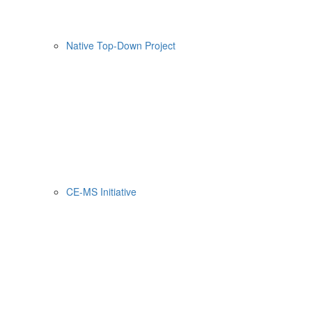
Native Top-Down Project
CE-MS Initiative