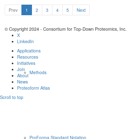
Resources
Prev
1
2
3
4
5
Next
© Copyright 2024 - Consortium for Top-Down Proteomics, Inc.
X
LinkedIn
Applications
Resources
Initiatives
Join
Methods
About
News
Proteoform Atlas
Scroll to top
ProForma Standard Notation