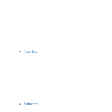
Tutorials
Software