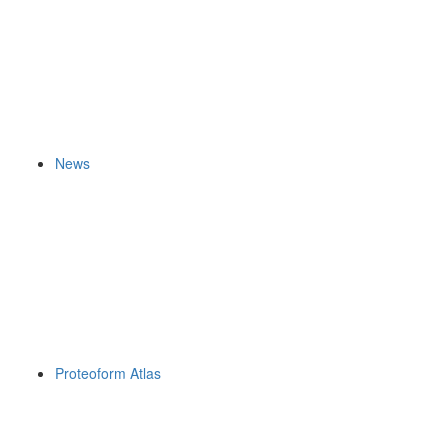
News
Proteoform Atlas