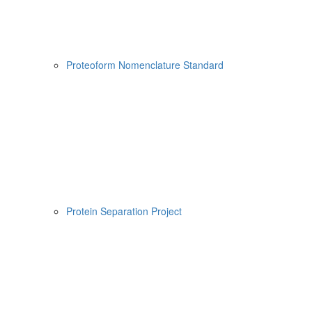
Proteoform Nomenclature Standard
Protein Separation Project