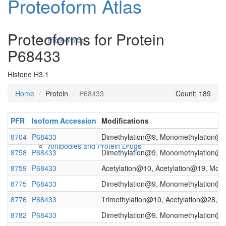
Proteoform Atlas
Proteoforms for Protein
Proteomics
P68433
Histone H3.1
Home
Protein
P68433
Count: 189
PFR
Isoform Accession
Modifications
8704
P68433
Dimethylation@9, Monomethylation@19
Antibodies and Protein Drugs
8758
P68433
Dimethylation@9, Monomethylation@19
8759
P68433
Acetylation@10, Acetylation@19, Mon
8775
P68433
Dimethylation@9, Monomethylation@10
8776
P68433
Trimethylation@10, Acetylation@28, T
8782
P68433
Dimethylation@9, Monomethylation@10