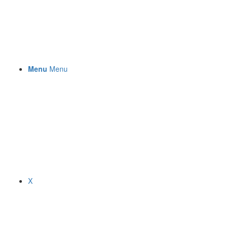
Menu
Menu
X