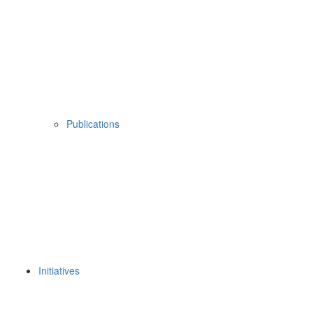
Publications
Initiatives