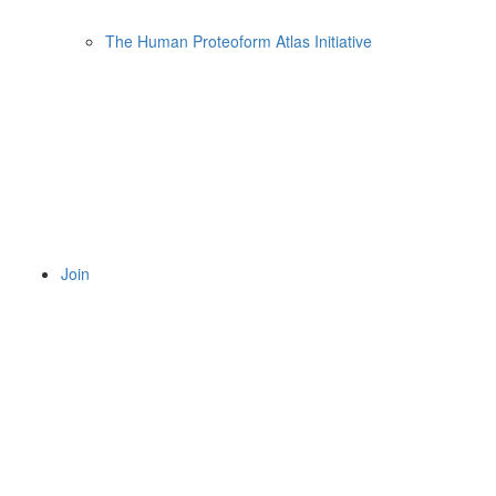
The Human Proteoform Atlas Initiative
Join