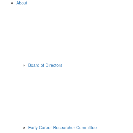
About
Board of Directors
Early Career Researcher Committee