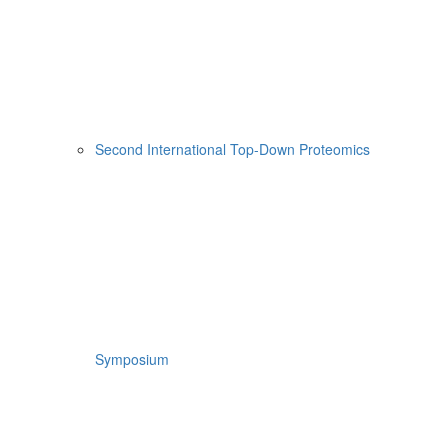
Second International Top-Down Proteomics
Symposium