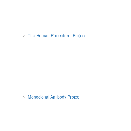
The Human Proteoform Project
Monoclonal Antibody Project