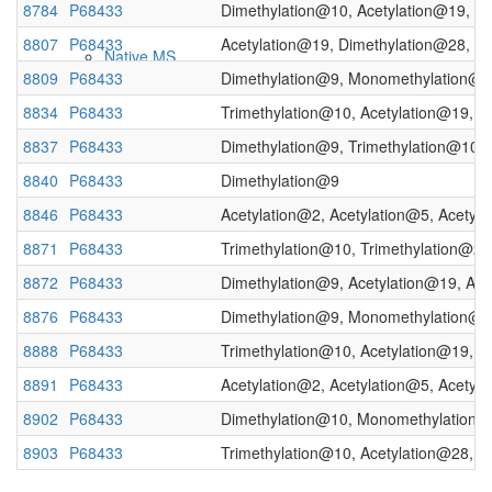
8784
P68433
Dimethylation@10, Acetylation@19, D
8807
P68433
Acetylation@19, Dimethylation@28, D
Native MS
8809
P68433
Dimethylation@9, Monomethylation@
8834
P68433
Trimethylation@10, Acetylation@19, A
8837
P68433
Dimethylation@9, Trimethylation@10, 
8840
P68433
Dimethylation@9
8846
P68433
Acetylation@2, Acetylation@5, Acety
8871
P68433
Trimethylation@10, Trimethylation@28
8872
P68433
Dimethylation@9, Acetylation@19, Ace
Imaging
8876
P68433
Dimethylation@9, Monomethylation@10
8888
P68433
Trimethylation@10, Acetylation@19, A
8891
P68433
Acetylation@2, Acetylation@5, Acetyl
8902
P68433
Dimethylation@10, Monomethylation@
8903
P68433
Trimethylation@10, Acetylation@28, A