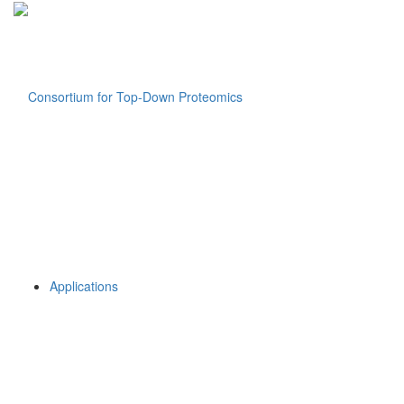
Applications