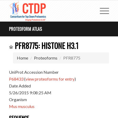
PROTEOFORM ATLAS
PFR8775: HISTONE H3.1
Home
Proteoforms
PFR8775
UniProt Accession Number
P68433
(
view proteoforms for entry
)
Date Added
5/26/2015 9:08:25 AM
Organism
Mus musculus