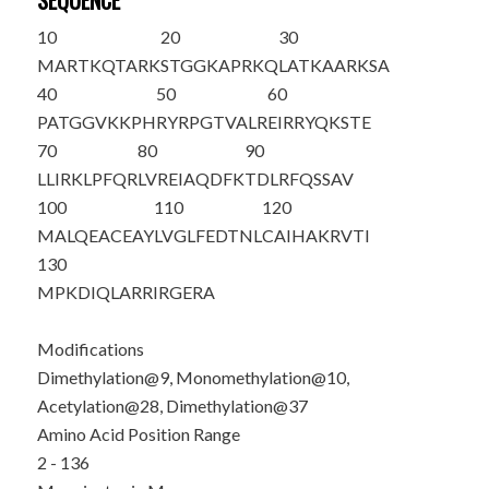
SEQUENCE
10
20
30
M
ARTKQTA
R
K
STGGKAPRKQ
LATKAAR
K
SA
40
50
60
PATGGV
K
KPH
RYRPGTVALR
EIRRYQKSTE
70
80
90
LLIRKLPFQR
LVREIAQDFK
TDLRFQSSAV
100
110
120
MALQEACEAY
LVGLFEDTNL
CAIHAKRVTI
130
MPKDIQLARR
IRGERA
Modifications
Dimethylation@9, Monomethylation@10,
Acetylation@28, Dimethylation@37
Amino Acid Position Range
2 - 136