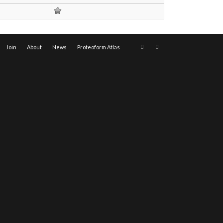
Join
About
News
Proteoform Atlas