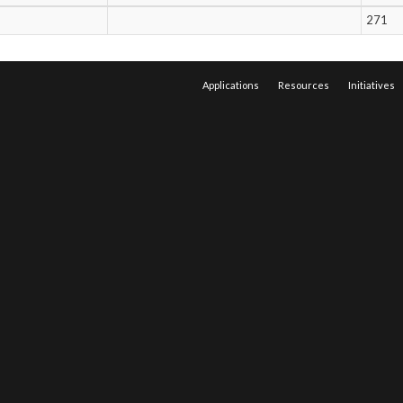
271
Applications
Resources
Initiatives