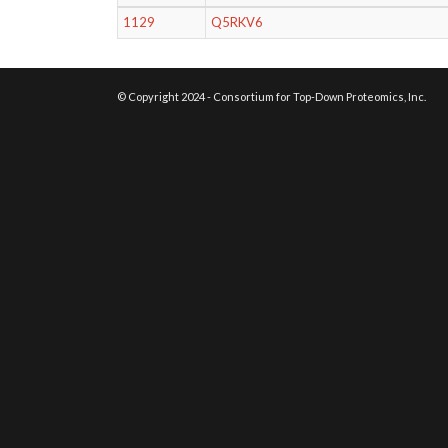
1129
Q5RKV6
© Copyright 2024 - Consortium for Top-Down Proteomics, Inc.