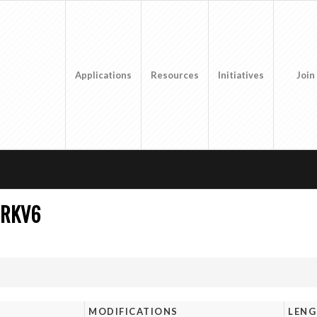
Applications
Resources
Initiatives
Join
5RKV6
MODIFICATIONS
LEN