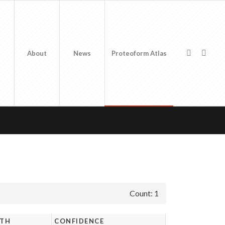
About
News
Proteoform Atlas
Count: 1
GTH
CONFIDENCE