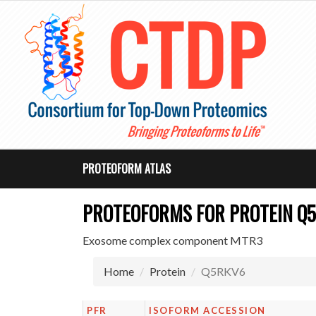
PROTEOFORM ATLAS
PROTEOFORMS FOR PROTEIN Q
Exosome complex component MTR3
Home
Protein
Q5RKV6
PFR
ISOFORM ACCESSION