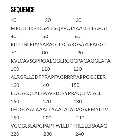
SEQUENCE
10
20
30
M
PGDHRRIRG
PEESQPPQLY
AADEEEAPGT
40
50
60
RDPTRLRPVY
ARAGLLSQAK
GSAYLEAGGT
70
80
90
KVLCAVSGPR
QAEGGERGGG
PAGAGGEAPA
100
110
120
ALRGRLLCDF
RRAPFAGRRR
RAPPGGCEER
130
140
150
ELALALQEAL
EPAVRLGRYP
RAQLEVSALL
160
170
180
LEDGGSALAA
ALTAAALALA
DAGVEMYDLV
190
200
210
VGCGLSLAPG
PAPTWLLDPT
RLEEERAAAG
220
230
240