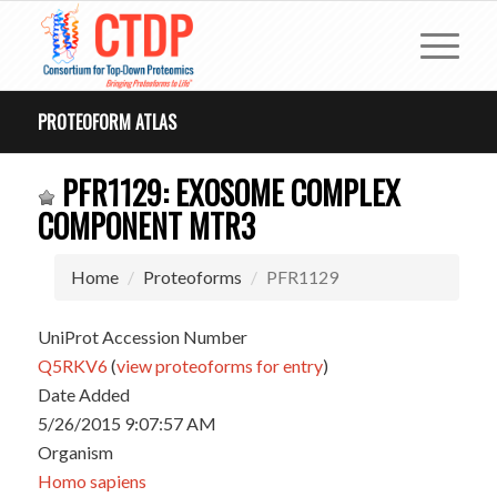
PROTEOFORM ATLAS
PFR1129: EXOSOME COMPLEX
COMPONENT MTR3
Home
Proteoforms
PFR1129
UniProt Accession Number
Q5RKV6
(
view proteoforms for entry
)
Date Added
5/26/2015 9:07:57 AM
Organism
Homo sapiens