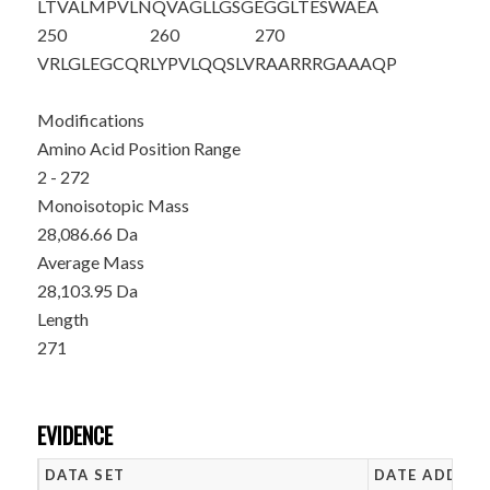
LTVALMPVLN
QVAGLLGSGE
GGLTESWAEA
250
260
270
VRLGLEGCQR
LYPVLQQSLV
RAARRRGAAA
QP
Modifications
Amino Acid Position Range
2 - 272
Monoisotopic Mass
28,086.66 Da
Average Mass
28,103.95 Da
Length
271
EVIDENCE
DATA SET
DATE ADDED