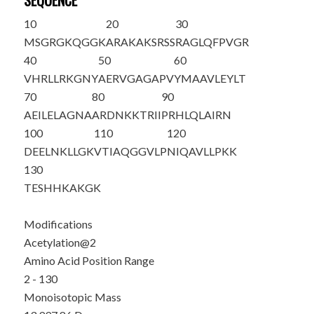
SEQUENCE
10
20
30
M
S
GRGKQGGK
ARAKAKSRSS
RAGLQFPVGR
40
50
60
VHRLLRKGNY
AERVGAGAPV
YMAAVLEYLT
70
80
90
AEILELAGNA
ARDNKKTRII
PRHLQLAIRN
100
110
120
DEELNKLLGK
VTIAQGGVLP
NIQAVLLPKK
130
TESHHKAKGK
Modifications
Acetylation@2
Amino Acid Position Range
2 - 130
Monoisotopic Mass