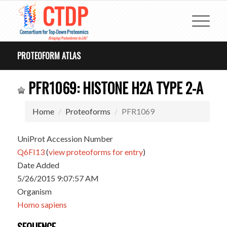
PROTEOFORM ATLAS
PFR1069: HISTONE H2A TYPE 2-A
Home
Proteoforms
PFR1069
UniProt Accession Number
Q6FI13
(
view proteoforms for entry
)
Date Added
5/26/2015 9:07:57 AM
Organism
Homo sapiens