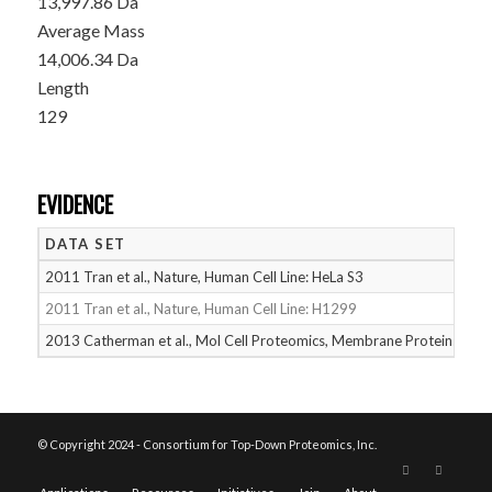
13,997.86 Da
Average Mass
14,006.34 Da
Length
129
EVIDENCE
DATA SET
D
2011 Tran et al., Nature, Human Cell Line: HeLa S3
05
2011 Tran et al., Nature, Human Cell Line: H1299
05
2013 Catherman et al., Mol Cell Proteomics, Membrane Proteins
05
© Copyright 2024 - Consortium for Top-Down Proteomics, Inc.