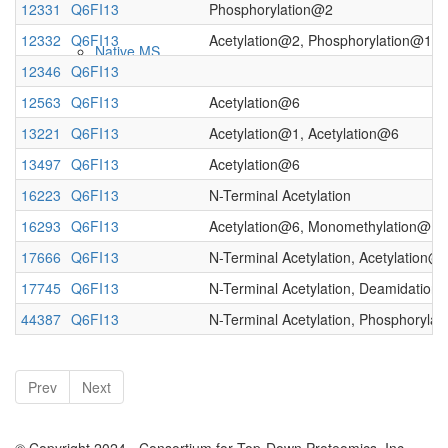
12331
Q6FI13
Phosphorylation@2
12332
Q6FI13
Acetylation@2, Phosphorylation@121
Native MS
12346
Q6FI13
12563
Q6FI13
Acetylation@6
13221
Q6FI13
Acetylation@1, Acetylation@6
13497
Q6FI13
Acetylation@6
16223
Q6FI13
N-Terminal Acetylation
16293
Q6FI13
Acetylation@6, Monomethylation@10
17666
Q6FI13
N-Terminal Acetylation, Acetylation@
Imaging
17745
Q6FI13
N-Terminal Acetylation, Deamidation
44387
Q6FI13
N-Terminal Acetylation, Phosphoryla
Prev
Next