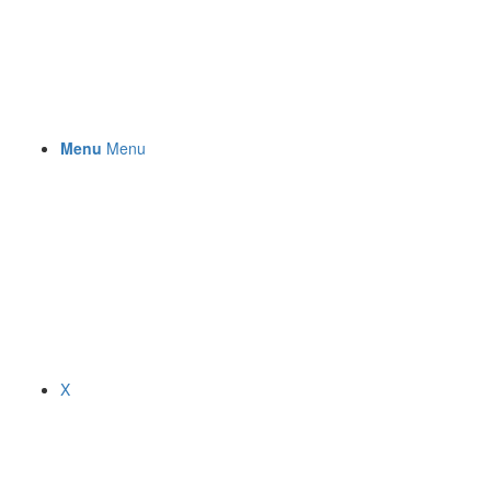
Menu
Menu
X