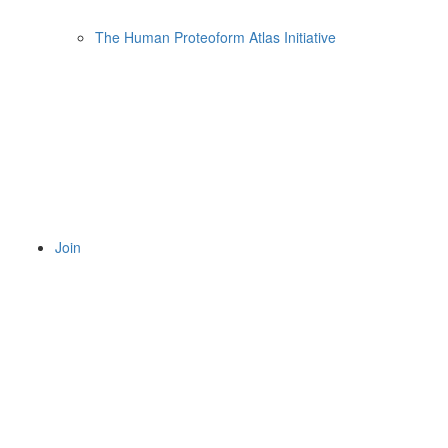
The Human Proteoform Atlas Initiative
Join