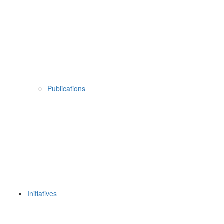
Publications
Initiatives