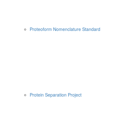
Proteoform Nomenclature Standard
Protein Separation Project