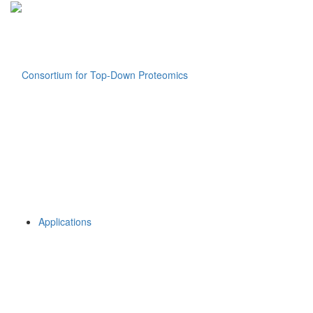
Applications