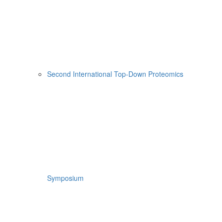
Second International Top-Down Proteomics
Symposium