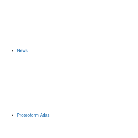
News
Proteoform Atlas