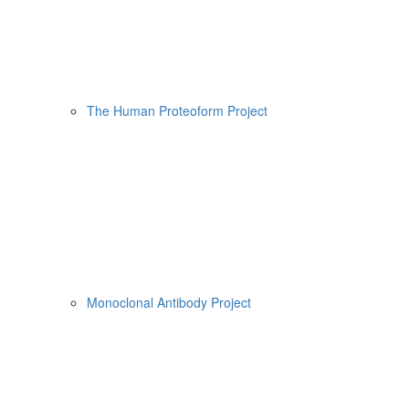
The Human Proteoform Project
Monoclonal Antibody Project