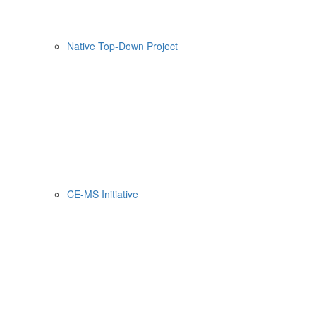
Native Top-Down Project
CE-MS Initiative