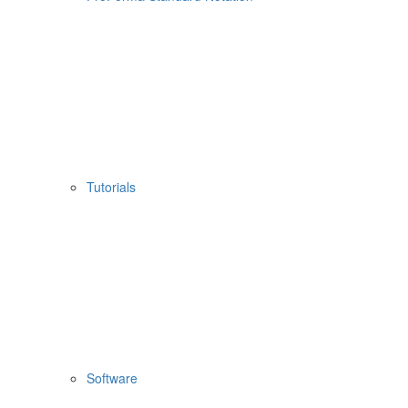
Tutorials
Software