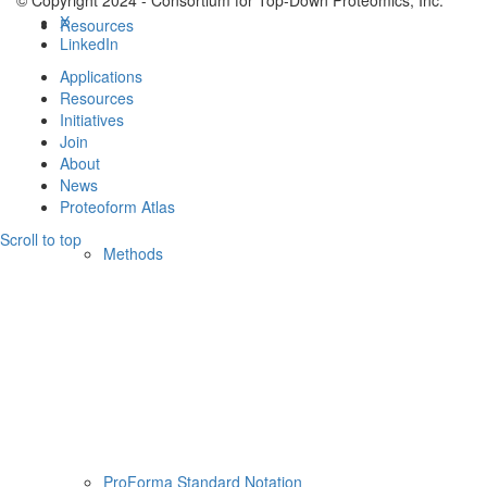
© Copyright 2024 - Consortium for Top-Down Proteomics, Inc.
X
Resources
LinkedIn
Applications
Resources
Initiatives
Join
About
News
Proteoform Atlas
Scroll to top
Methods
ProForma Standard Notation