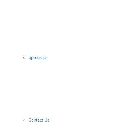
Sponsors
Contact Us