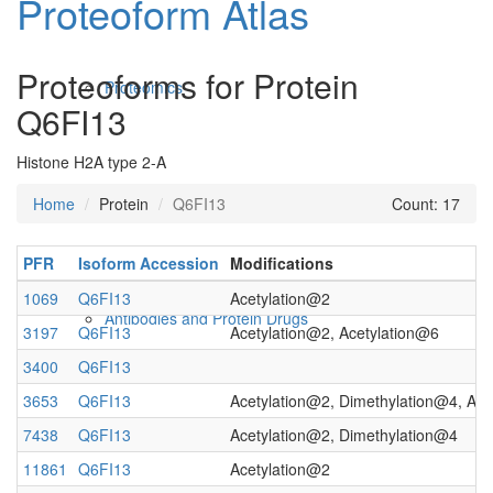
Proteoform Atlas
Proteoforms for Protein
Proteomics
Q6FI13
Histone H2A type 2-A
Home
Protein
Q6FI13
Count: 17
PFR
Isoform Accession
Modifications
1069
Q6FI13
Acetylation@2
Antibodies and Protein Drugs
3197
Q6FI13
Acetylation@2, Acetylation@6
3400
Q6FI13
3653
Q6FI13
Acetylation@2, Dimethylation@4, Ace
7438
Q6FI13
Acetylation@2, Dimethylation@4
11861
Q6FI13
Acetylation@2