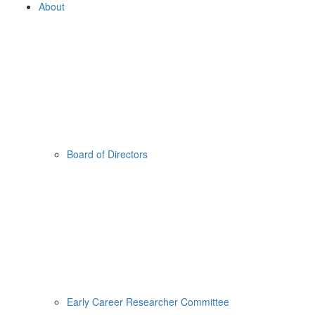
About
Board of Directors
Early Career Researcher Committee