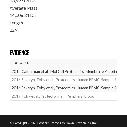
13,997.86 Da
Average Mass
14,006.34 Da
Length
129
EVIDENCE
DATA SET
2013 Catherman et al., Mol Cell Proteomics, Membrane Proteins
2016 Savaryn, Toby et al., Proteomics, Human PBMC, Sample Set 1
2016 Savaryn, Toby et al., Proteomics, Human PBMC, Sample Set 2
2017 Toby et al., Proteoforms in Peripheral Blood
© Copyright 2024 - Consortium for Top-Down Proteomics, Inc.