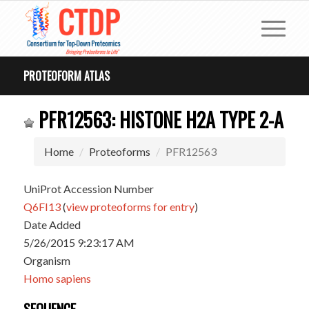
PROTEOFORM ATLAS
PFR12563: HISTONE H2A TYPE 2-A
Home
Proteoforms
PFR12563
UniProt Accession Number
Q6FI13
(
view proteoforms for entry
)
Date Added
5/26/2015 9:23:17 AM
Organism
Homo sapiens