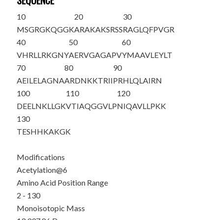
SEQUENCE
10
20
30
M
SGRG
K
QGGK
ARAKAKSRSS
RAGLQFPVGR
40
50
60
VHRLLRKGNY
AERVGAGAPV
YMAAVLEYLT
70
80
90
AEILELAGNA
ARDNKKTRII
PRHLQLAIRN
100
110
120
DEELNKLLGK
VTIAQGGVLP
NIQAVLLPKK
130
TESHHKAKGK
Modifications
Acetylation@6
Amino Acid Position Range
2 - 130
Monoisotopic Mass