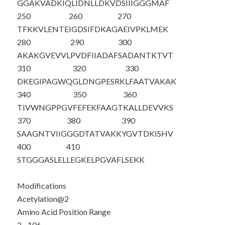
GGAKVADKIQ
LIDNLLDKVD
SIIIGGGMAF
250
260
270
TFKKVLENTE
IGDSIFDKAG
AEIVPKLMEK
280
290
300
AKAKGVEVVL
PVDFIIADAF
SADANTKTVT
310
320
330
DKEGIPAGWQ
GLDNGPESRK
LFAATVAKAK
340
350
360
TIVWNGPPGV
FEFEKFAAGT
KALLDEVVKS
370
380
390
SAAGNTVIIG
GGDTATVAKK
YGVTDKISHV
400
410
STGGGASLEL
LEGKELPGVA
FLSEKK
Modifications
Acetylation@2
Amino Acid Position Range
2 - 106