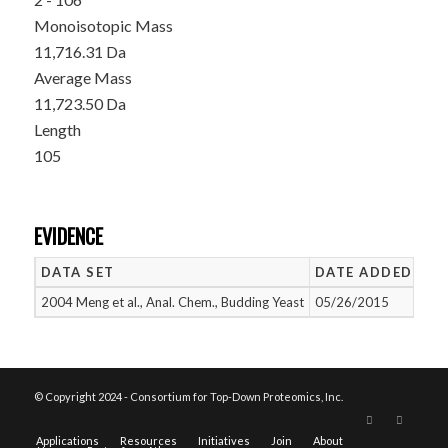
Monoisotopic Mass
11,716.31 Da
Average Mass
11,723.50 Da
Length
105
EVIDENCE
DATA SET
DATE ADDED
NU
2004 Meng et al., Anal. Chem., Budding Yeast
05/26/2015
1
© Copyright 2024 - Consortium for Top-Down Proteomics, Inc.
Applications
Resources
Initiatives
Join
About