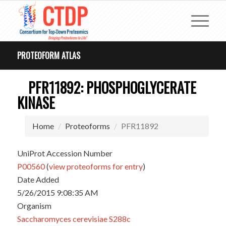
PROTEOFORM ATLAS
PFR11892: PHOSPHOGLYCERATE
KINASE
Home
Proteoforms
PFR11892
UniProt Accession Number
P00560
(
view proteoforms for entry
)
Date Added
5/26/2015 9:08:35 AM
Organism
Saccharomyces cerevisiae S288c