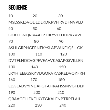
SEQUENCE
10
20
30
M
S
LSSKLSVQ
DLDLKDKRVF
IRVDFNVPLD
40
50
60
GKKITSNQRI
VAALPTIKYV
LEHHPRYVVL
70
80
90
ASHLGRPNGE
RNEKYSLAPV
AKELQSLLGK
100
110
120
DVTFLNDCVG
PEVEAA
VKAS
APGSVILLEN
130
140
150
LRYHIEEEGS
RKVDGQKVKA
SKEDVQKFRH
160
170
180
ELSSLADVYI
NDAFGTAHRA
HSSMVGFDLP
190
200
210
QRAAGFLLEK
ELKYFGKALE
NPTRPFLAIL
220
230
240