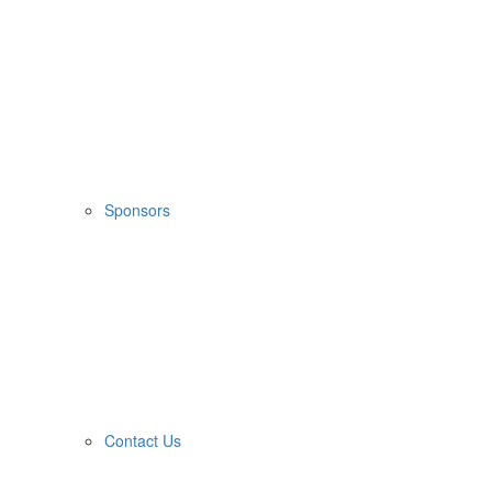
Sponsors
Contact Us