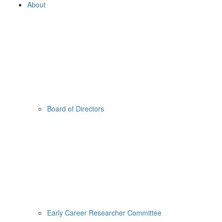
About
Board of Directors
Early Career Researcher Committee