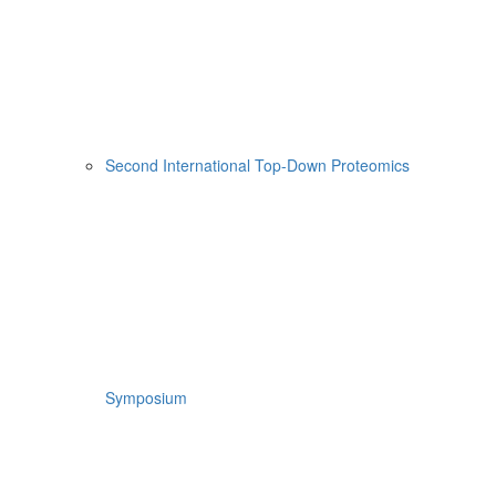
Second International Top-Down Proteomics
Symposium