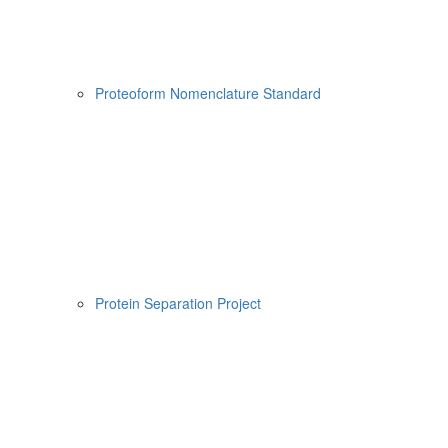
Proteoform Nomenclature Standard
Protein Separation Project