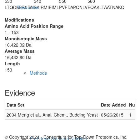
530
540
550
560
LTQDKSFNDN
SKIRMIEIML
PVFDAPQNLV
EQAKLTAATN
AKQ
Resources
Modifications
Amino Acid Position Range
1 - 153
Monoisotopic Mass
16,422.32 Da
Average Mass
16,432.80 Da
Length
153
Methods
Evidence
Data Set
Date Added
Numb
2004 Meng et al., Anal. Chem., Budding Yeast
05/26/2015
1
© Copyright 2024 - Consortium for Top-Down Proteomics, Inc.
ProForma Standard Notation