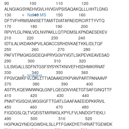
90
100
110
120
ALNGIAGSYA
EHVGVLHVVG
VPSISAQAKQ
LLLHHTLGNG
130
140
150
160
Native MS
DFTVFHRMSA
NISETTAMIT
DIATAPAEID
RCI
RTTYVTQ
170
180
190
200
RPVYLGLPAN
LVDLNVPAKL
LQTPIDMSLK
PNDAESEKEV
210
220
230
240
IDTILALVKD
AKNPVILADA
CCSRHDVKAE
TKKLIDLTQF
250
260
270
280
PAFVTPMGKG
SIDEQHPRYG
GVYVGTLSKP
EVKEAVESAD
290
300
310
320
LILSVGALLS
DFNTGSFSYS
YKTKNIVEFH
SDHMKIRNAT
330
340
350
360
Imaging
FPGVQMKFVL
QKLLTTIADA
AKGYKPVAVP
ARTPANAAVP
370
380
390
400
ASTPLKQEWM
WNQLGNFLQE
GDVVIAETGT
SAFGINQTTF
410
420
430
440
PNNTYGISQV
LWGSIGFTTG
ATLGAAFAAE
EIDPKKRVIL
450
460
470
480
FIGDGSLQLT
VQEISTMIRW
GLKPYLFVLN
NDGYTIEKLI
490
500
510
520
HGPKAQYNEI
QGWDHLSLLP
TFGAKDYETH
RVATTGEWDK