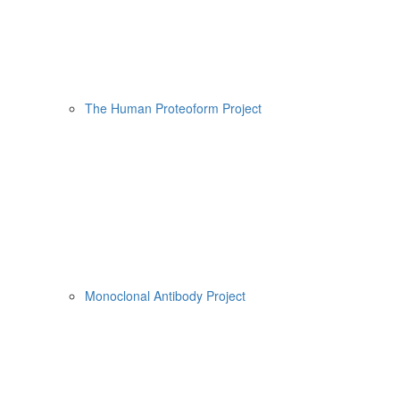
The Human Proteoform Project
Monoclonal Antibody Project