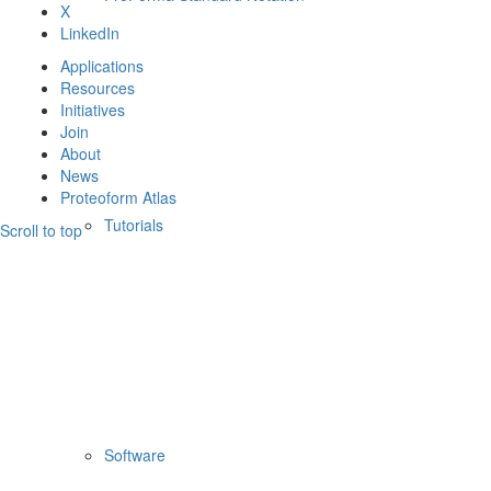
X
LinkedIn
Applications
Resources
Initiatives
Join
About
News
Proteoform Atlas
Tutorials
Scroll to top
Software