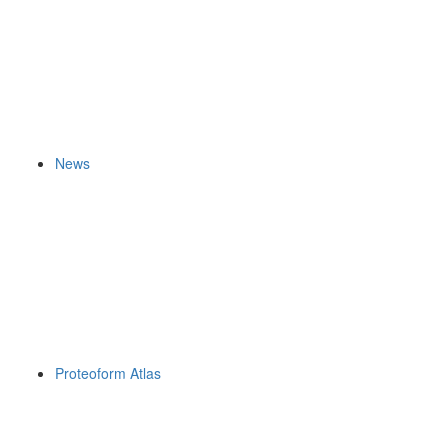
News
Proteoform Atlas