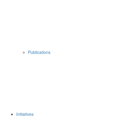
Publications
Initiatives