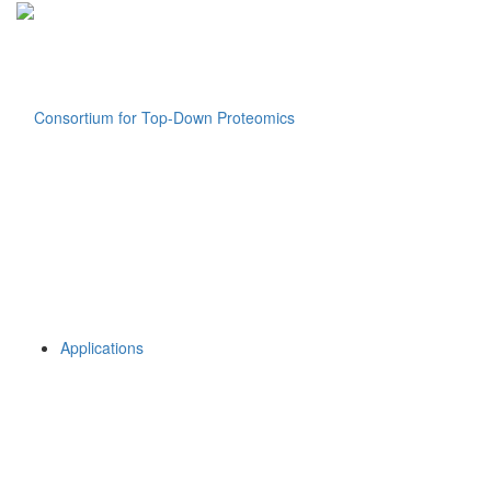
Applications