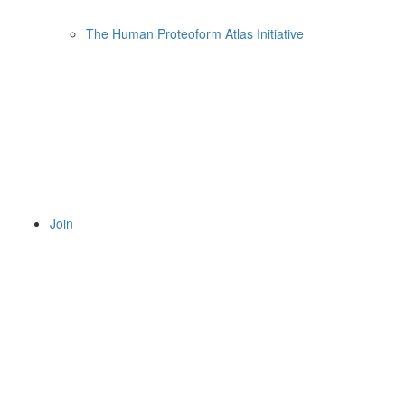
The Human Proteoform Atlas Initiative
Join