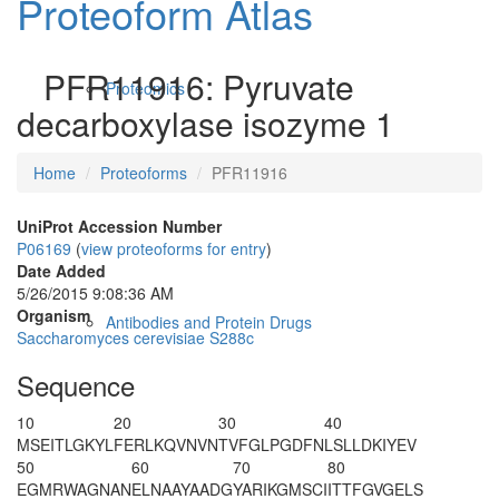
Proteoform Atlas
PFR11916: Pyruvate
Proteomics
decarboxylase isozyme 1
Home
Proteoforms
PFR11916
UniProt Accession Number
P06169
(
view proteoforms for entry
)
Date Added
5/26/2015 9:08:36 AM
Organism
Antibodies and Protein Drugs
Saccharomyces cerevisiae S288c
Sequence
10
20
30
40
MSEITLGKYL
FERLKQVNVN
TVFGLPGDFN
LSLLDKIYEV
50
60
70
80
EGMRWAGNAN
ELNAAYAADG
YARIKGMSCI
ITTFGVGELS