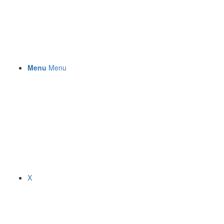
Menu
Menu
X