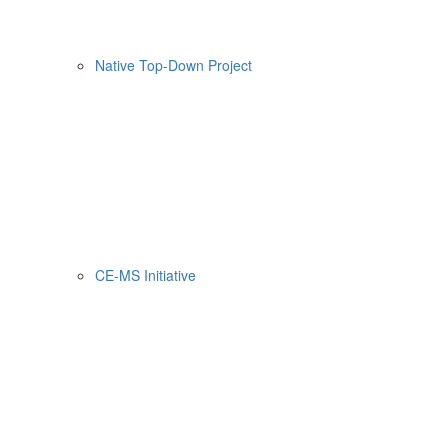
Native Top-Down Project
CE-MS Initiative