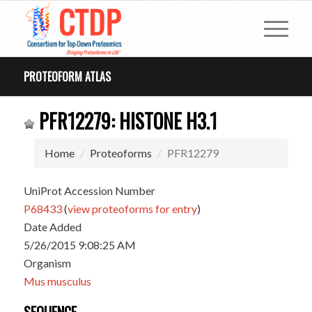
PROTEOFORM ATLAS
PFR12279: HISTONE H3.1
Home
Proteoforms
PFR12279
UniProt Accession Number
P68433
(
view proteoforms for entry
)
Date Added
5/26/2015 9:08:25 AM
Organism
Mus musculus