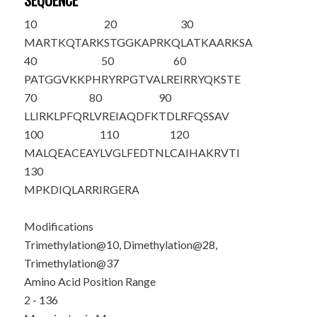
SEQUENCE
10
20
30
M
ARTKQTAR
K
STGGKAPRKQ
LATKAAR
K
SA
40
50
60
PATGGV
K
KPH
RYRPGTVALR
EIRRYQKSTE
70
80
90
LLIRKLPFQR
LVREIAQDFK
TDLRFQSSAV
100
110
120
MALQEACEAY
LVGLFEDTNL
CAIHAKRVTI
130
MPKDIQLARR
IRGERA
Modifications
Trimethylation@10, Dimethylation@28,
Trimethylation@37
Amino Acid Position Range
2 - 136