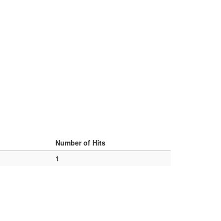
d
Number of Hits
1