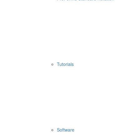
Tutorials
Software