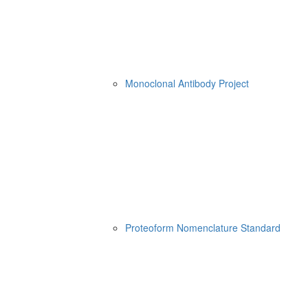
Monoclonal Antibody Project
Proteoform Nomenclature Standard