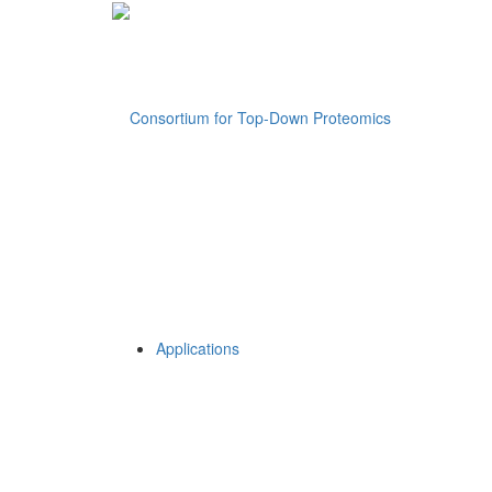
Applications