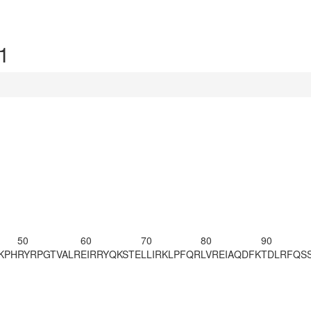
1
50
60
70
80
90
KPH
RYRPGTVALR
EIRRYQKSTE
LLIRKLPFQR
LVREIAQDFK
TDLRFQS