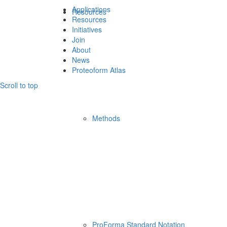
Applications
Resources
Resources
Initiatives
Join
About
News
Proteoform Atlas
Scroll to top
Methods
ProForma Standard Notation