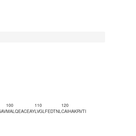
100
110
120
SAV
MALQEACEAY
LVGLFEDTNL
CAIHAKRVTI