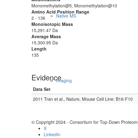
Monomethylation@5, Monomethylation@10
Amino Acid Position Range
Native MS
2 - 136
Monoisotopic Mass
15,291.47 Da
Average Mass
15,300.95 Da
Length
135
Evidence
Imaging
Data Set
2011 Tran et al., Nature, Mouse Cell Line: B16-F10
© Copyright 2024 - Consortium for Top-Down Proteomi
X
LinkedIn