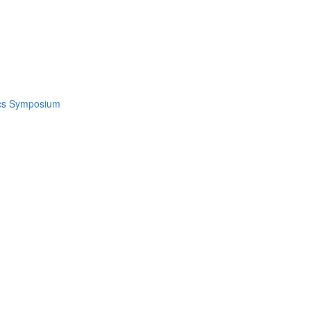
ics Symposium