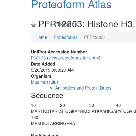
Proteoform Atlas
PFR12303: Histone H3.
Proteomics
Home
Proteoforms
PFR12303
UniProt Accession Number
P68433
(
view proteoforms for entry
)
Date Added
5/26/2015 9:08:29 AM
Organism
Mus musculus
Antibodies and Protein Drugs
Sequence
10
20
30
40
M
ART
K
QTAR
K
STGGKAPRKQ
LATKAARKSA
PATGGVK
130
MPKDIQLARR
IRGERA
Modifications