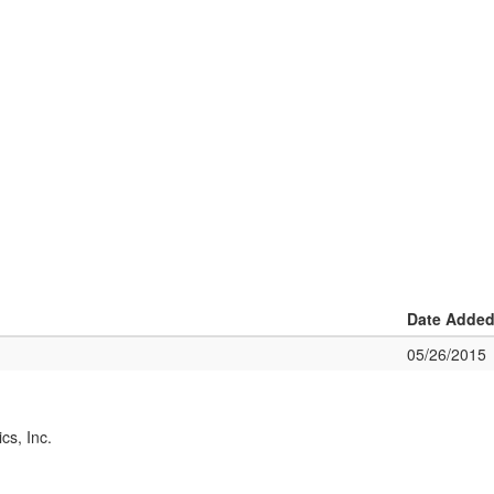
Date Adde
05/26/2015
cs, Inc.