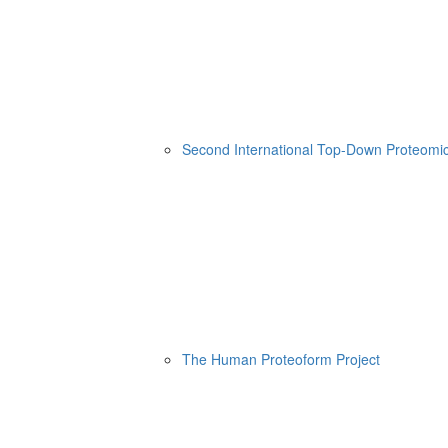
Second International Top-Down Proteom
The Human Proteoform Project