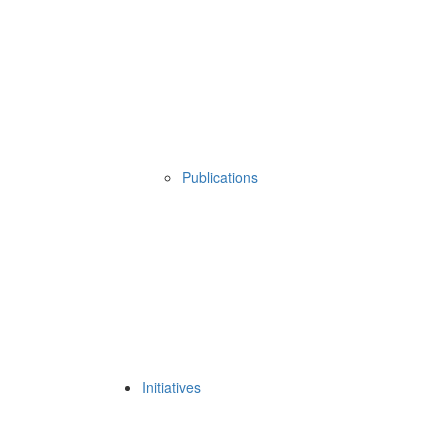
Publications
Initiatives