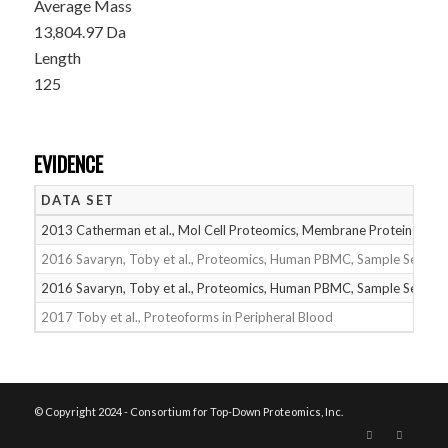
Average Mass
13,804.97 Da
Length
125
EVIDENCE
DATA SET
2013 Catherman et al., Mol Cell Proteomics, Membrane Proteins
2016 Savaryn, Toby et al., Proteomics, Human PBMC, Sample Set 1
2016 Savaryn, Toby et al., Proteomics, Human PBMC, Sample Set 2
2017 Toby et al., Proteoforms in Peripheral Blood
© Copyright 2024 - Consortium for Top-Down Proteomics, Inc.