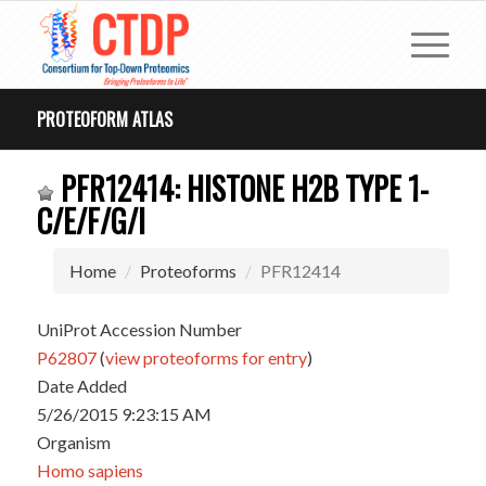
PROTEOFORM ATLAS
PFR12414: HISTONE H2B TYPE 1-
C/E/F/G/I
Home
Proteoforms
PFR12414
UniProt Accession Number
P62807
(
view proteoforms for entry
)
Date Added
5/26/2015 9:23:15 AM
Organism
Homo sapiens