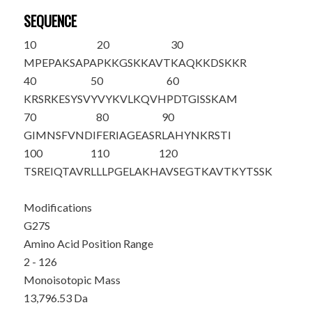
SEQUENCE
10
20
30
M
PEPAKSAPA
PKKGSKKAVT
KAQKKD
S
KKR
40
50
60
KRSRKESYSV
YVYKVLKQVH
PDTGISSKAM
70
80
90
GIMNSFVNDI
FERIAGEASR
LAHYNKRSTI
100
110
120
TSREIQTAVR
LLLPGELAKH
AVSEGTKAVT
KYTSSK
Modifications
G27S
Amino Acid Position Range
2 - 126
Monoisotopic Mass
13,796.53 Da