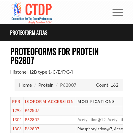
PROTEOFORM ATLAS
PROTEOFORMS FOR PROTEIN
P62807
Histone H2B type 1-C/E/F/G/I
Home
Protein
P62807
Count: 162
PFR
ISOFORM ACCESSION
MODIFICATIONS
1293
P62807
1304
P62807
Acetylation@12, Acetylation@1
1306
P62807
Phosphorylation@7, Acetylati