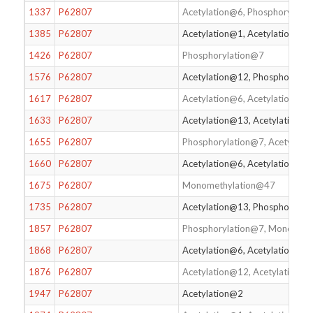
1337
P62807
Acetylation@6, Phosphorylatio
1385
P62807
Acetylation@1, Acetylation@6
1426
P62807
Phosphorylation@7
1576
P62807
Acetylation@12, Phosphoryla
1617
P62807
Acetylation@6, Acetylation@1
1633
P62807
Acetylation@13, Acetylation@1
1655
P62807
Phosphorylation@7, Acetylati
1660
P62807
Acetylation@6, Acetylation@13
1675
P62807
Monomethylation@47
1735
P62807
Acetylation@13, Phosphorylati
1857
P62807
Phosphorylation@7, Monometh
1868
P62807
Acetylation@6, Acetylation@2
1876
P62807
Acetylation@12, Acetylation@
1947
P62807
Acetylation@2