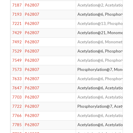
7187
P62807
Acetylation@2, Acetylation@6,
7193
P62807
Acetylation@6, Phosphorylati
7221
P62807
Acetylation@13, Phosphorylat
7429
P62807
Acetylation@21, Monomethyla
7492
P62807
Acetylation@6, Monomethylat
7529
P62807
Acetylation@6, Phosphorylati
7549
P62807
Acetylation@6, Phosphorylati
7573
P62807
Phosphorylation@7, Monomet
7633
P62807
Acetylation@6, Phosphorylati
7647
P62807
Acetylation@6, Acetylation@1
7703
P62807
Acetylation@6, Acetylation@12
7722
P62807
Phosphorylation@7, Acetylati
7766
P62807
Acetylation@6, Acetylation@1
7785
P62807
Acetylation@6, Acetylation@1