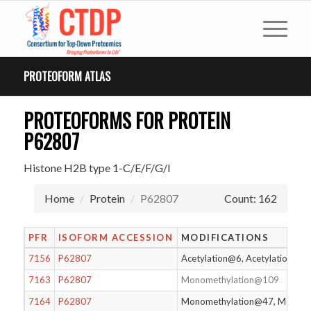
PROTEOFORM ATLAS
PROTEOFORMS FOR PROTEIN
P62807
Histone H2B type 1-C/E/F/G/I
Home
Protein
P62807
Count: 162
PFR
ISOFORM ACCESSION
MODIFICATIONS
7156
P62807
Acetylation@6, Acetylation@12
7163
P62807
Monomethylation@109
7164
P62807
Monomethylation@47, Monome