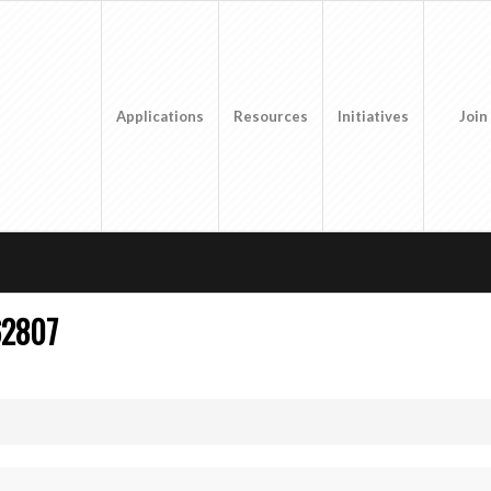
Applications
Resources
Initiatives
Join
62807