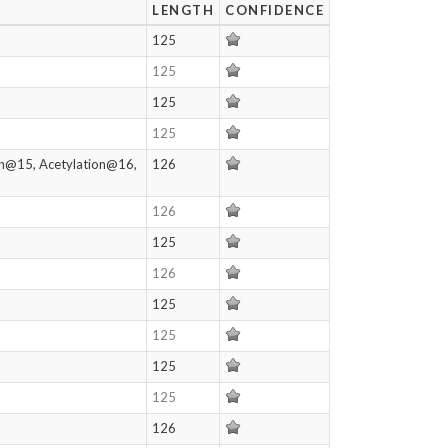
LENGTH
CONFIDENCE
125
125
125
125
on@15, Acetylation@16,
126
126
125
126
125
125
125
125
126