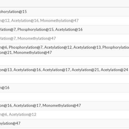
phorylation@15
ion@12, Acetylation@16, Monomethylation@47
ylation@7, Phosphorylation@15, Acetylation@16
ylation@7, Monomethylation@47
on@6, Phosphorylation@7, Acetylation@12, Acetylation@13, Phosphorylati
tion@21, Monomethylation@47
ion@13, Acetylation@16, Acetylation@17, Acetylation@21, Acetylation@24
ion@16
tion@16, Acetylation@17, Monomethylation@47
on@6, Acetylation@12
hylation@47