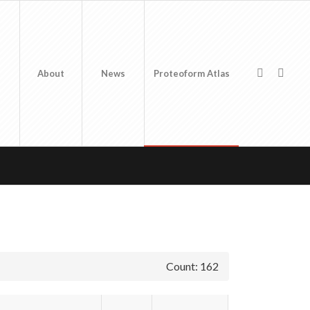
About
News
Proteoform Atlas
Count: 162