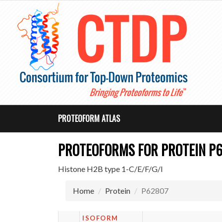
PROTEOFORM ATLAS
PROTEOFORMS FOR PROTEIN P
Histone H2B type 1-C/E/F/G/I
Home
Protein
P62807
ISOFORM