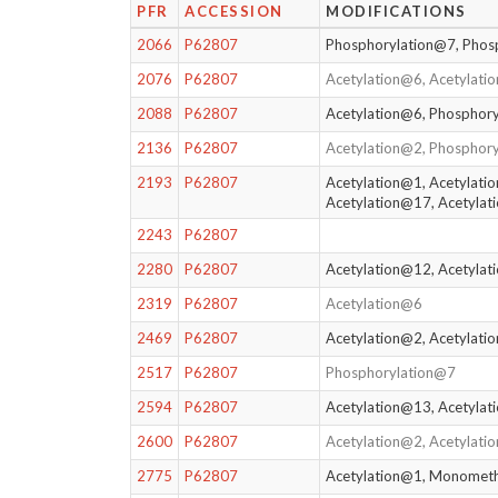
PFR
ACCESSION
MODIFICATIONS
2066
P62807
Phosphorylation@7, Phos
2076
P62807
Acetylation@6, Acetylat
2088
P62807
Acetylation@6, Phosphor
2136
P62807
Acetylation@2, Phosphor
2193
P62807
Acetylation@1, Acetylati
Acetylation@17, Acetyla
2243
P62807
2280
P62807
Acetylation@12, Acetylat
2319
P62807
Acetylation@6
2469
P62807
Acetylation@2, Acetylat
2517
P62807
Phosphorylation@7
2594
P62807
Acetylation@13, Acetyla
2600
P62807
Acetylation@2, Acetylati
2775
P62807
Acetylation@1, Monomet