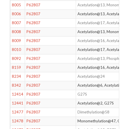
8005
P62807
Acetylation@13, Monomethyl
8006
P62807
Acetylation@13, Acetylation
8007
P62807
Acetylation@17, Acetylation
8008
P62807
Acetylation@13, Monomethy
8009
P62807
Acetylation@16, Acetylation
8010
P62807
Acetylation@17, Acetylatio
8092
P62807
Acetylation@13, Phosphoryl
8159
P62807
Acetylation@16, Acetylation
8234
P62807
Acetylation@24
8342
P62807
Acetylation@6, Acetylation@
12414
P62807
G27S
12441
P62807
Acetylation@2, G27S
12477
P62807
Dimethylation@58
12478
P62807
Monomethylation@47, G27S