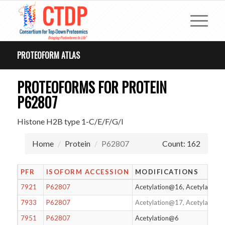
PROTEOFORM ATLAS
PROTEOFORMS FOR PROTEIN
P62807
Histone H2B type 1-C/E/F/G/I
Home
Protein
P62807
Count: 162
PFR
ISOFORM ACCESSION
MODIFICATIONS
7921
P62807
Acetylation@16, Acetylation
7933
P62807
Acetylation@17, Acetylatio
7951
P62807
Acetylation@6