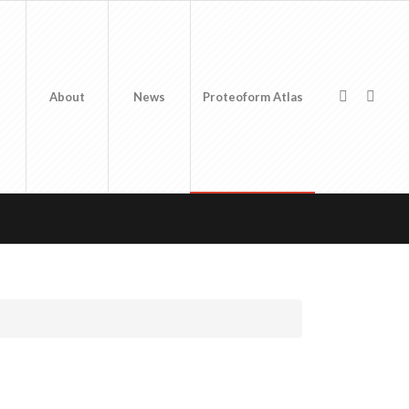
About
News
Proteoform Atlas