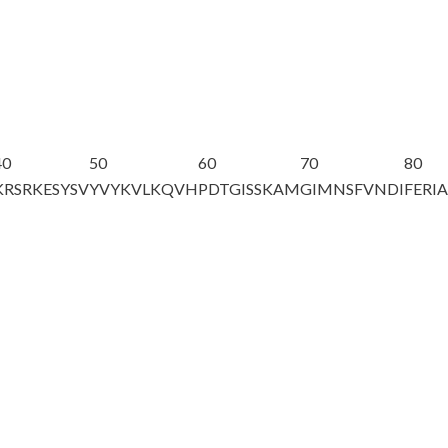
40
50
60
70
80
KRSRKESYSV
YVYKVLKQVH
PDTGISSKAM
GIMNSFVNDI
FERI