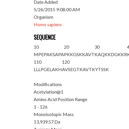
Date Added
5/26/2015 9:08:00 AM
Organism
Homo sapiens
SEQUENCE
10
20
30
M
PEPAKSAPA
PKKGSKKAVT
KAQKKDGKKR
110
120
LLLPGELAKH
AVSEGTKAVT
KYTSSK
Modifications
Acetylation@1
Amino Acid Position Range
1 - 126
Monoisotopic Mass
13,939.57 Da