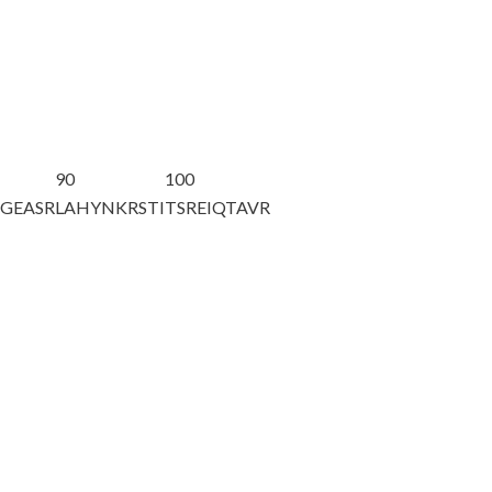
90
100
AGEASR
LAHYNKRSTI
TSREIQTAVR