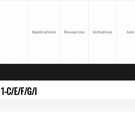
Applications
Resources
Initiatives
Join
1-C/E/F/G/I