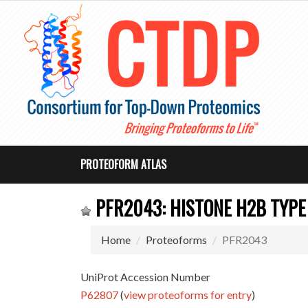
PROTEOFORM ATLAS
PFR2043: HISTONE H2B TYPE 
Home
Proteoforms
PFR2043
UniProt Accession Number
P62807
(
view proteoforms for entry
)