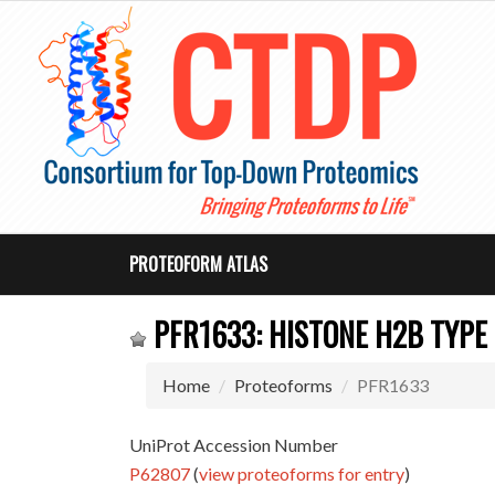
PROTEOFORM ATLAS
PFR1633: HISTONE H2B TYPE 
Home
Proteoforms
PFR1633
UniProt Accession Number
P62807
(
view proteoforms for entry
)