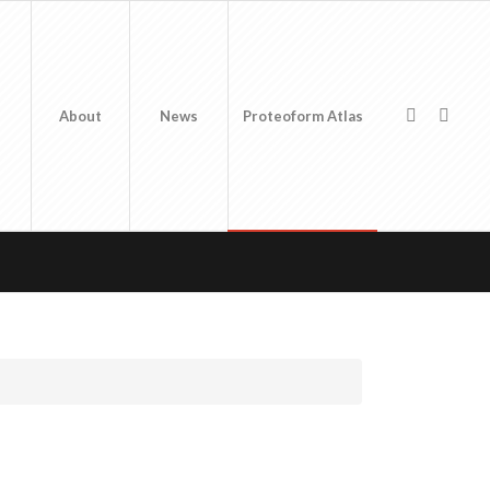
About
News
Proteoform Atlas