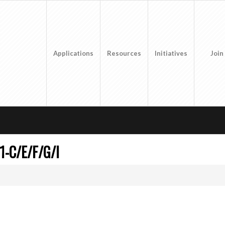
Applications
Resources
Initiatives
Join
1-C/E/F/G/I