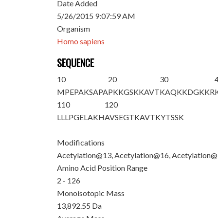
Date Added
5/26/2015 9:07:59 AM
Organism
Homo sapiens
SEQUENCE
10
20
30
M
PEPAKSAPA
PK
K
GS
K
K
AVT
KAQKKDGKKR
110
120
LLLPGELAKH
AVSEGTKAVT
KYTSSK
Modifications
Acetylation@13, Acetylation@16, Acetylation
Amino Acid Position Range
2 - 126
Monoisotopic Mass
13,892.55 Da