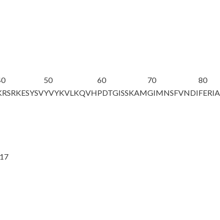
40
50
60
70
80
KRSRKESYSV
YVYKVLKQVH
PDTGISSKAM
GIMNSFVNDI
FERI
@17