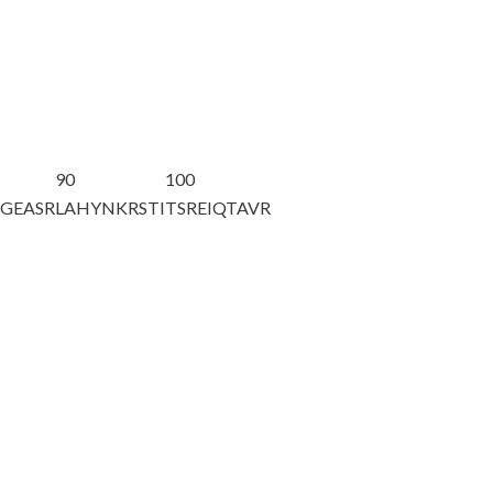
90
100
AGEASR
LAHYNKRSTI
TSREIQTAVR