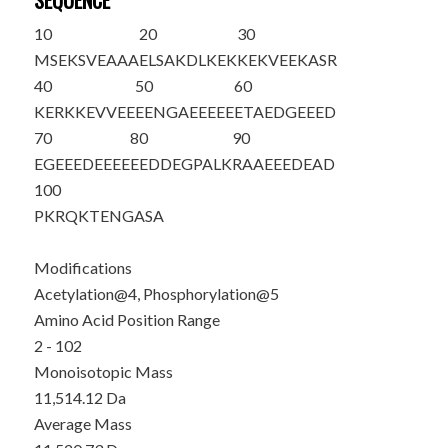
SEQUENCE
10
20
30
M
SE
K
S
VEAAA
ELSAKDLKEK
KEKVEEKASR
40
50
60
KERKKEVVEE
EENGAEEEEE
ETAEDGEEED
70
80
90
EGEEEDEEEE
EEDDEGPALK
RAAEEEDEAD
100
PKRQKTENGA
SA
Modifications
Acetylation@4, Phosphorylation@5
Amino Acid Position Range
2 - 102
Monoisotopic Mass
11,514.12 Da
Average Mass