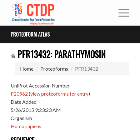
PROTEOFORM ATLAS
PFR13432: PARATHYMOSIN
Home
Proteoforms
PFR13432
UniProt Accession Number
P20962
(
view proteoforms for entry
)
Date Added
5/26/2015 9:23:23 AM
Organism
Homo sapiens