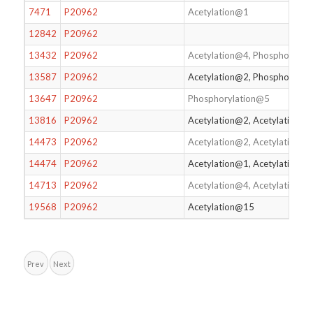
7471
P20962
Acetylation@1
12842
P20962
13432
P20962
Acetylation@4, Phosphorylat
13587
P20962
Acetylation@2, Phosphorylat
13647
P20962
Phosphorylation@5
13816
P20962
Acetylation@2, Acetylation@4
14473
P20962
Acetylation@2, Acetylation@
14474
P20962
Acetylation@1, Acetylation@
14713
P20962
Acetylation@4, Acetylation@
19568
P20962
Acetylation@15
Prev
Next