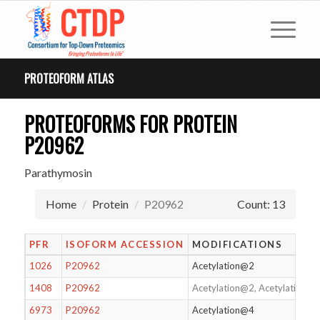
PROTEOFORM ATLAS
PROTEOFORMS FOR PROTEIN
P20962
Parathymosin
Home
Protein
P20962
Count: 13
PFR
ISOFORM ACCESSION
MODIFICATIONS
1026
P20962
Acetylation@2
1408
P20962
Acetylation@2, Acetylation@
6973
P20962
Acetylation@4