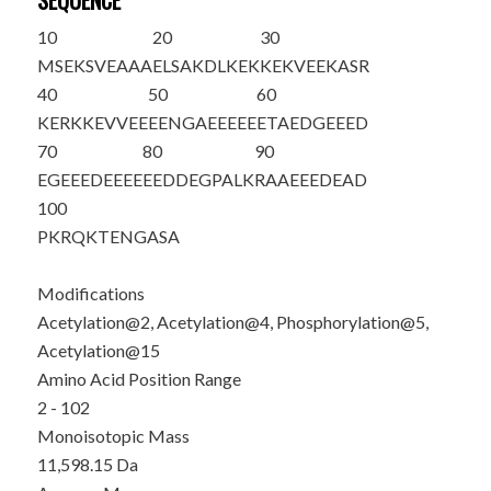
SEQUENCE
10
20
30
M
S
E
K
S
VEAAA
ELSA
K
DLKEK
KEKVEEKASR
40
50
60
KERKKEVVEE
EENGAEEEEE
ETAEDGEEED
70
80
90
EGEEEDEEEE
EEDDEGPALK
RAAEEEDEAD
100
PKRQKTENGA
SA
Modifications
Acetylation@2, Acetylation@4, Phosphorylation@5,
Acetylation@15
Amino Acid Position Range
2 - 102
Monoisotopic Mass
11,598.15 Da