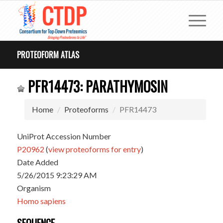
PROTEOFORM ATLAS
PFR14473: PARATHYMOSIN
Home
Proteoforms
PFR14473
UniProt Accession Number
P20962
(
view proteoforms for entry
)
Date Added
5/26/2015 9:23:29 AM
Organism
Homo sapiens