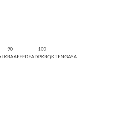
90
100
ALK
RAAEEEDEAD
PKRQKTENGA
SA