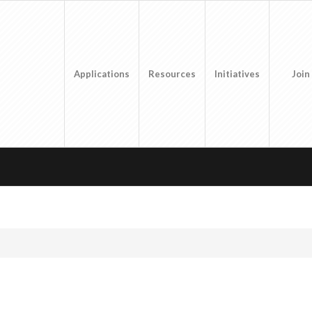
Applications
Resources
Initiatives
Join