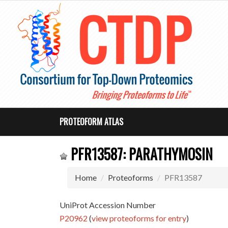
PROTEOFORM ATLAS
PFR13587: PARATHYMOSIN
Home
Proteoforms
PFR13587
UniProt Accession Number
P20962
(
view proteoforms for entry
)