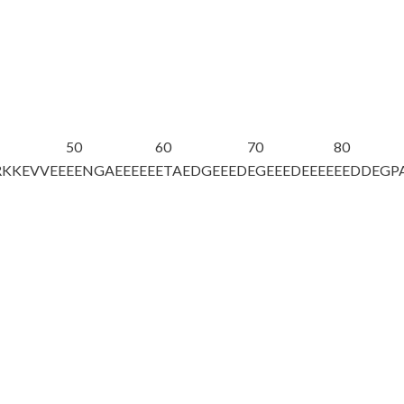
50
60
70
80
RKKEVVEE
EENGAEEEEE
ETAEDGEEED
EGEEEDEEEE
EEDDEGP