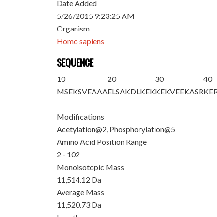
Date Added
5/26/2015 9:23:25 AM
Organism
Homo sapiens
SEQUENCE
10
20
30
40
M
S
EK
S
VEAAA
ELSAKDLKEK
KEKVEEKASR
KE
Modifications
Acetylation@2, Phosphorylation@5
Amino Acid Position Range
2 - 102
Monoisotopic Mass
11,514.12 Da
Average Mass
11,520.73 Da