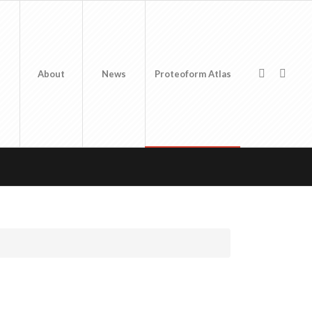
About
News
Proteoform Atlas