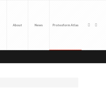
About
News
Proteoform Atlas