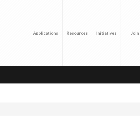
Applications
Resources
Initiatives
Join