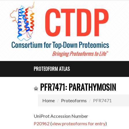
PROTEOFORM ATLAS
PFR7471: PARATHYMOSIN
Home
Proteoforms
PFR7471
UniProt Accession Number
P20962
(
view proteoforms for entry
)