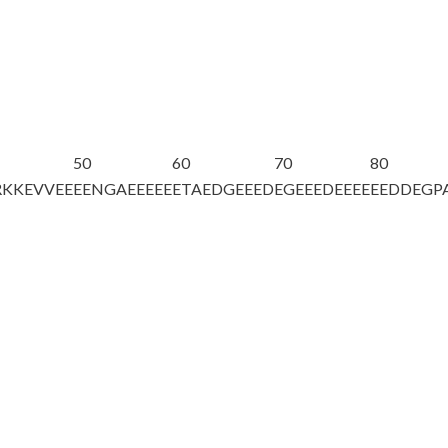
50
60
70
80
RKKEVVEE
EENGAEEEEE
ETAEDGEEED
EGEEEDEEEE
EEDDEGP