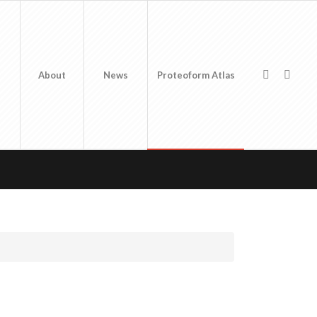
About
News
Proteoform Atlas