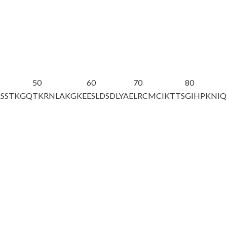
50
60
70
80
ASSTKGQ
TKR
NLAKGKE
ESLDSDLYAE
LRCMCIKTTS
GIHPKNIQ