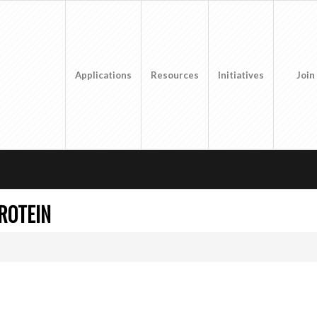
Applications
Resources
Initiatives
Join
ROTEIN