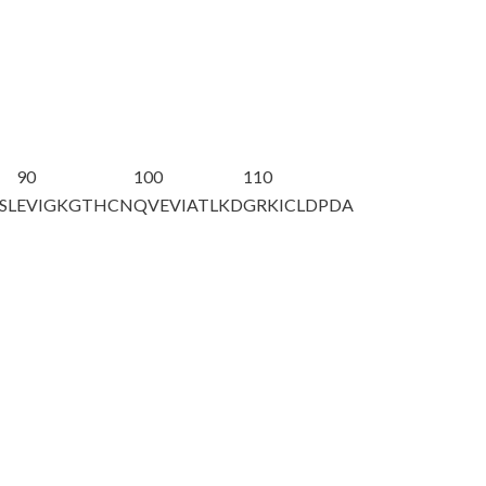
90
100
110
SL
EVIGKGTHCN
QVEVIATLKD
GRKICLDPDA