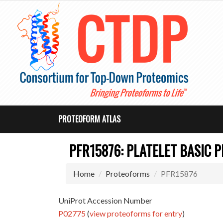
PROTEOFORM ATLAS
PFR15876: PLATELET BASIC P
Home
Proteoforms
PFR15876
UniProt Accession Number
P02775
(
view proteoforms for entry
)