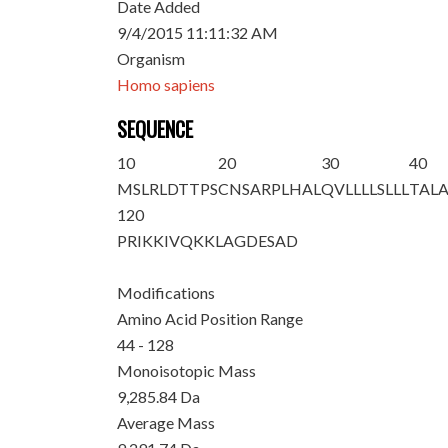
Date Added
9/4/2015 11:11:32 AM
Organism
Homo sapiens
SEQUENCE
10
20
30
40
MSLRLDTTPS
CNSARPLHAL
QVLLLLSLLL
TAL
120
PRIKKIVQKK
LAGDESAD
Modifications
Amino Acid Position Range
44 - 128
Monoisotopic Mass
9,285.84 Da
Average Mass