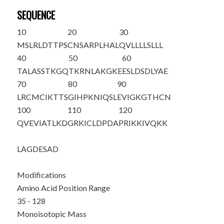
SEQUENCE
10
20
30
MSLRLDTTPS
CNSARPLHAL
QVLLLLSLLL
40
50
60
TALA
SSTKGQ
TKRNLAKGKE
ESLDSDLYAE
70
80
90
LRCMCIKTTS
GIHPKNIQSL
EVIGKGTHCN
100
110
120
QVEVIATLKD
GRKICLDPDA
PRIKKIVQKK
LAGDESAD
Modifications
Amino Acid Position Range
35 - 128
Monoisotopic Mass