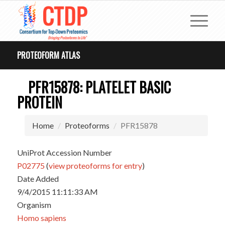
PROTEOFORM ATLAS
PFR15878: PLATELET BASIC
PROTEIN
Home
Proteoforms
PFR15878
UniProt Accession Number
P02775
(
view proteoforms for entry
)
Date Added
9/4/2015 11:11:33 AM
Organism
Homo sapiens