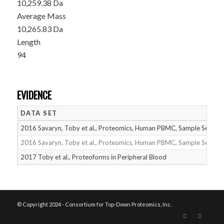
10,259.38 Da
Average Mass
10,265.83 Da
Length
94
EVIDENCE
DATA SET
2016 Savaryn, Toby et al., Proteomics, Human PBMC, Sample Set 1
2016 Savaryn, Toby et al., Proteomics, Human PBMC, Sample Set 2
2017 Toby et al., Proteoforms in Peripheral Blood
© Copyright 2024 - Consortium for Top-Down Proteomics, Inc.