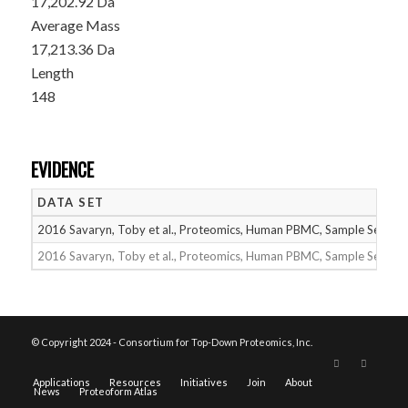
17,202.92 Da
Average Mass
17,213.36 Da
Length
148
EVIDENCE
DATA SET
2016 Savaryn, Toby et al., Proteomics, Human PBMC, Sample Set 1
2016 Savaryn, Toby et al., Proteomics, Human PBMC, Sample Set 2
© Copyright 2024 - Consortium for Top-Down Proteomics, Inc.
Applications
Resources
Initiatives
Join
About
News
Proteoform Atlas