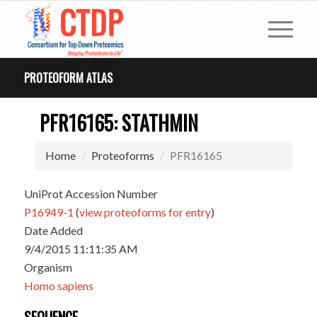
PROTEOFORM ATLAS
PFR16165: STATHMIN
Home
Proteoforms
PFR16165
UniProt Accession Number
P16949-1
(
view proteoforms for entry
)
Date Added
9/4/2015 11:11:35 AM
Organism
Homo sapiens