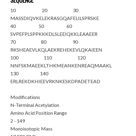
SEQUENCE
10
20
30
M
A
SSDIQVKE
LEKRASGQAF
ELILSPRSKE
40
50
60
SVPEFPLSPP
KKKDLSLEEI
QKKLEAAEER
70
80
90
RKSHEAEVLK
QLAEKREHEK
EVLQKAIEEN
100
110
120
NNFSKMAEEK
LTHKMEANKE
NREAQMAAKL
130
140
ERLREKDKHI
EEVRKNKESK
DPADETEAD
Modifications
N-Terminal Acetylation
Amino Acid Position Range
2 - 149
Monoisotopic Mass