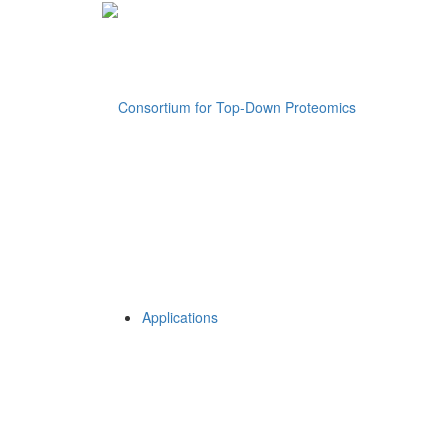
Applications