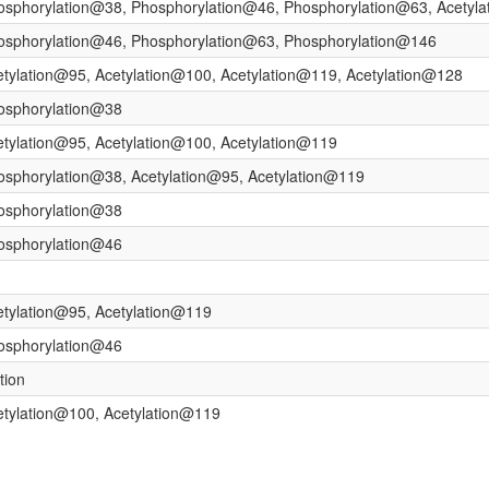
osphorylation@38, Phosphorylation@46, Phosphorylation@63, Acetyl
hosphorylation@46, Phosphorylation@63, Phosphorylation@146
etylation@95, Acetylation@100, Acetylation@119, Acetylation@128
osphorylation@38
etylation@95, Acetylation@100, Acetylation@119
osphorylation@38, Acetylation@95, Acetylation@119
osphorylation@38
osphorylation@46
etylation@95, Acetylation@119
osphorylation@46
tion
etylation@100, Acetylation@119