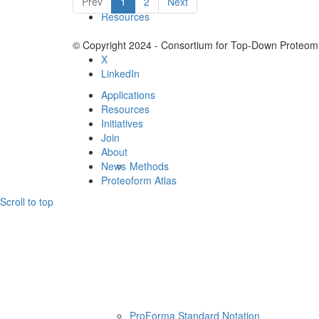
Prev
1
2
Next
Resources
© Copyright 2024 - Consortium for Top-Down Proteomi
X
LinkedIn
Applications
Resources
Initiatives
Join
About
News
Methods
Proteoform Atlas
Scroll to top
ProForma Standard Notation