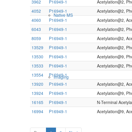
3962
P16949-1
Acetylation@2, Ph
4052
P16949-1
Acetylation@2, P
Native MS
4060
P16949-1
Acetylation@2, Ac
6043
P16949-1
Acetylation@2, Ph
8059
P16949-1
Acetylation@2, Ac
13529
P16949-1
Acetylation@2, Ph
13530
P16949-1
Acetylation@9, Ph
13533
P16949-1
Acetylation@2, Ph
13554
P16949-1
Imaging
13920
P16949-1
Acetylation@2, Ac
13924
P16949-1
Acetylation@9, Ph
16165
P16949-1
N-Terminal Acetyla
16994
P16949-1
Acetylation@9, Ac