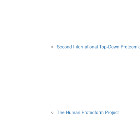
Second International Top-Down Proteom
The Human Proteoform Project