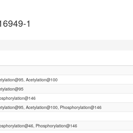
P16949-1
etylation@95, Acetylation@100
etylation@95
hosphorylation@146
etylation@95, Acetylation@100, Phosphorylation@146
hosphorylation@46, Phosphorylation@146