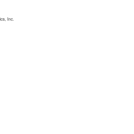
cs, Inc.