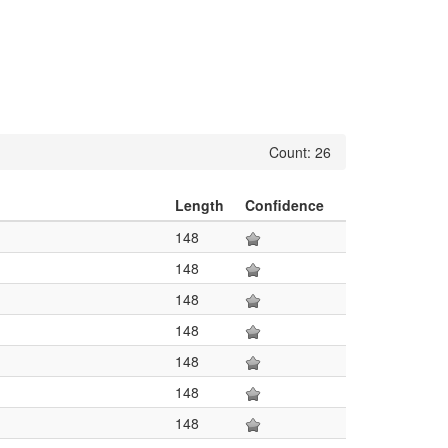
Count: 26
Length
Confidence
148
148
148
148
148
148
148