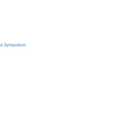
ics Symposium