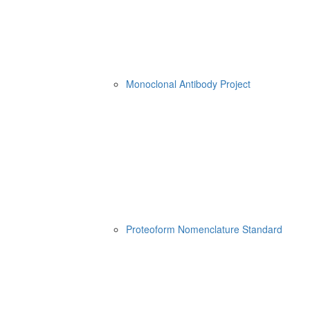
Monoclonal Antibody Project
Proteoform Nomenclature Standard