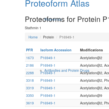
Proteoform Atlas
Proteoforms for Protein 
Proteomics
Stathmin 1
Home
Protein
P16949-1
PFR
Isoform Accession
Modifications
1673
P16949-1
Acetylation@2
2186
P16949-1
Acetylation@2, Ac
Antibodies and Protein Drugs
2288
P16949-1
Acetylation@2, Ac
3318
P16949-1
Acetylation@2, P
3319
P16949-1
Acetylation@2, Ac
3350
P16949-1
Acetylation@9
3619
P16949-1
Acetylation@2, P