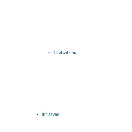
Publications
Initiatives