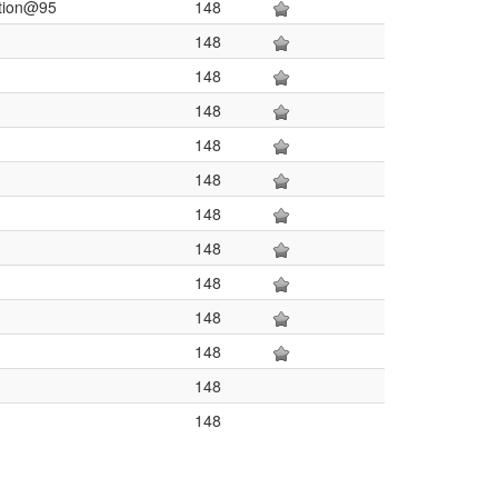
ation@95
148
148
148
148
148
148
148
148
148
148
148
148
148