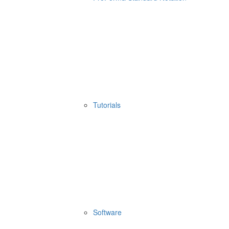
Tutorials
Software