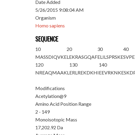
Date Added
5/26/2015 9:08:04 AM
Organism
Homo sapiens
SEQUENCE
10
20
30
40
M
ASSDIQV
K
E
LEKRASGQAF
ELILSPRSKE
SVPE
120
130
140
NREAQMAAKL
ERLREKDKHI
EEVRKNKESK
D
Modifications
Acetylation@9
Amino Acid Position Range
2 - 149
Monoisotopic Mass
17,202.92 Da