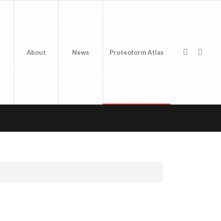
About
News
Proteoform Atlas