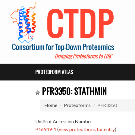
PROTEOFORM ATLAS
PFR3350: STATHMIN
Home
Proteoforms
PFR3350
UniProt Accession Number
P16949-1
(
view proteoforms for entry
)