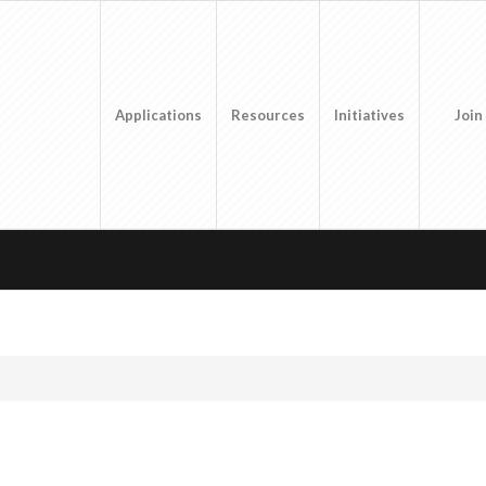
Applications
Resources
Initiatives
Join