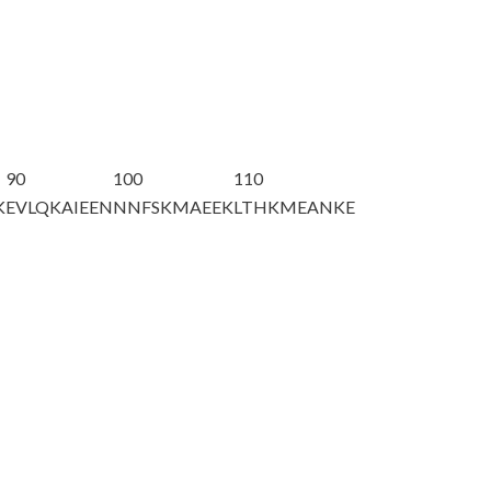
90
100
110
K
EVLQKAIEEN
NNFSKMAEEK
LTHKMEANKE