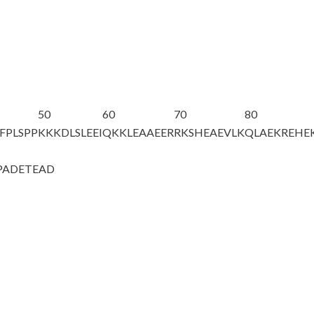
50
60
70
80
FPLSPP
KKKDLSLEEI
QKKLEAAEER
RKSHEAEVLK
QLAEKREHE
PADETEAD