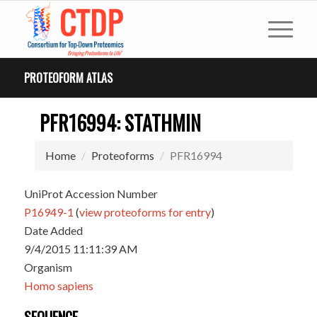
PROTEOFORM ATLAS
PFR16994: STATHMIN
Home
Proteoforms
PFR16994
UniProt Accession Number
P16949-1
(
view proteoforms for entry
)
Date Added
9/4/2015 11:11:39 AM
Organism
Homo sapiens