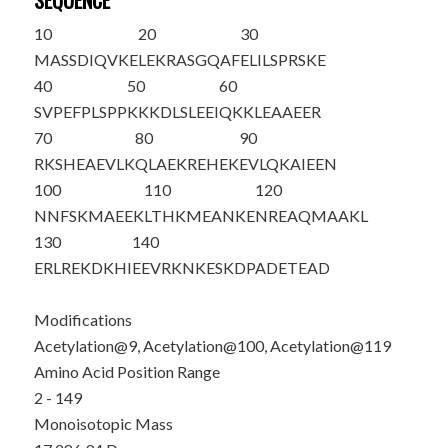
SEQUENCE
10
20
30
M
ASSDIQV
K
E
LEKRASGQAF
ELILSPRSKE
40
50
60
SVPEFPLSPP
KKKDLSLEEI
QKKLEAAEER
70
80
90
RKSHEAEVLK
QLAEKREHEK
EVLQKAIEEN
100
110
120
NNFSKMAEE
K
LTHKMEANKE
NREAQMAA
K
L
130
140
ERLREKDKHI
EEVRKNKESK
DPADETEAD
Modifications
Acetylation@9, Acetylation@100, Acetylation@119
Amino Acid Position Range
2 - 149
Monoisotopic Mass