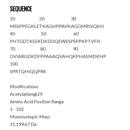
SEQUENCE
10
20
30
MSSPPEGKLE
TKAGHPPAVK
AGGMRIVQ
K
H
40
50
60
PHTGDTKEEK
DKDDQEWESP
SPPKPTVFIS
70
80
90
GVIARGDKDF
PPAAAQVAHQ
KPHASMDKHP
100
SPRTQHIQQP
RK
Modifications
Acetylation@29
Amino Acid Position Range
1 - 102
Monoisotopic Mass
11,199.67 Da