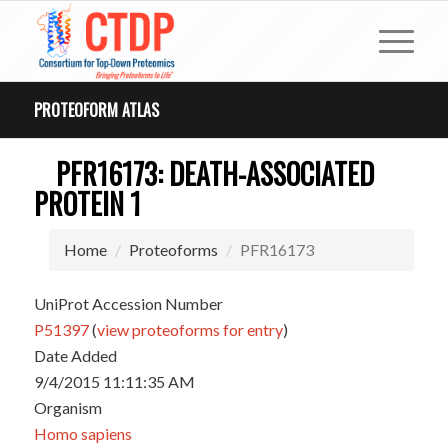
PROTEOFORM ATLAS
PFR16173: DEATH-ASSOCIATED
PROTEIN 1
Home
Proteoforms
PFR16173
UniProt Accession Number
P51397
(
view proteoforms for entry
)
Date Added
9/4/2015 11:11:35 AM
Organism
Homo sapiens