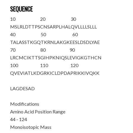
SEQUENCE
10
20
30
MSLRLDTTPS
CNSARPLHAL
QVLLLLSLLL
40
50
60
TALASSTKGQ
TKR
NLAKGKE
ESLDSDLYAE
70
80
90
LRCMCIKTTS
GIHPKNIQSL
EVIGKGTHCN
100
110
120
QVEVIATLKD
GRKICLDPDA
PRIKKIVQKK
LAGD
ESAD
Modifications
Amino Acid Position Range
44 - 124
Monoisotopic Mass