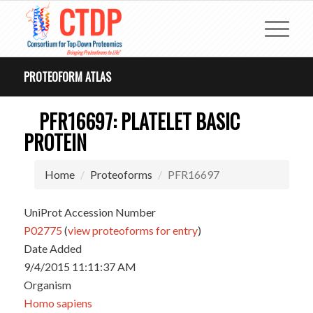
PROTEOFORM ATLAS
PFR16697: PLATELET BASIC
PROTEIN
Home
Proteoforms
PFR16697
UniProt Accession Number
P02775
(
view proteoforms for entry
)
Date Added
9/4/2015 11:11:37 AM
Organism
Homo sapiens