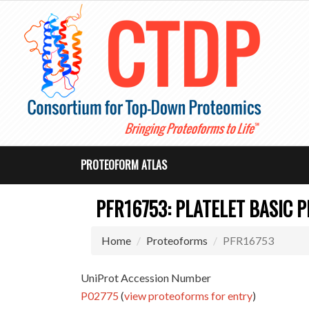
PROTEOFORM ATLAS
PFR16753: PLATELET BASIC P
Home
Proteoforms
PFR16753
UniProt Accession Number
P02775
(
view proteoforms for entry
)