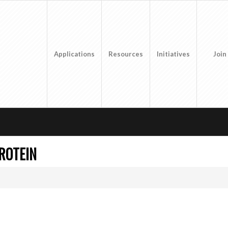
Applications
Resources
Initiatives
Join
ROTEIN