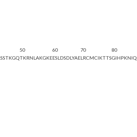
50
60
70
80
ASSTKGQ
TKRNLAKGKE
ESLDSDLY
AE
LRCMCIKTTS
GIHPKNIQ