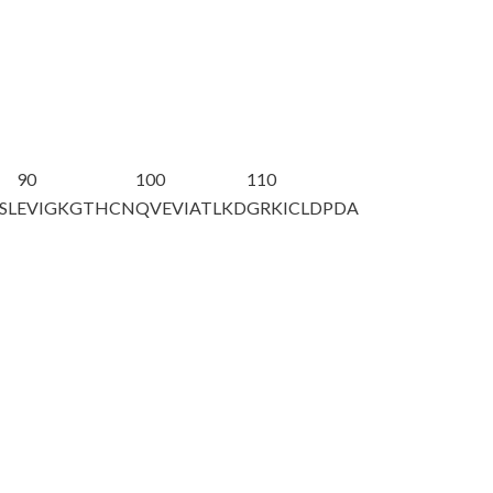
90
100
110
SL
EVIGKGTHCN
QVEVIATLKD
GRKICLDPDA