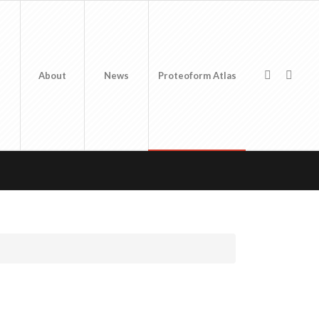
About
News
Proteoform Atlas