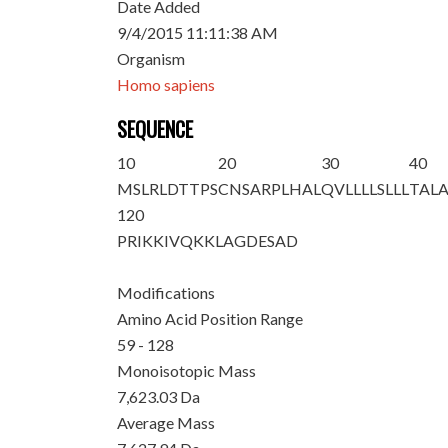
Date Added
9/4/2015 11:11:38 AM
Organism
Homo sapiens
SEQUENCE
10
20
30
40
MSLRLDTTPS
CNSARPLHAL
QVLLLLSLLL
TAL
120
PRIKKIVQKK
LAGDESAD
Modifications
Amino Acid Position Range
59 - 128
Monoisotopic Mass
7,623.03 Da
Average Mass