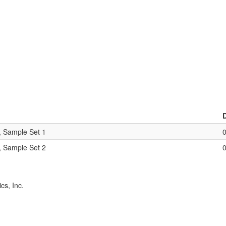
, Sample Set 1
, Sample Set 2
cs, Inc.