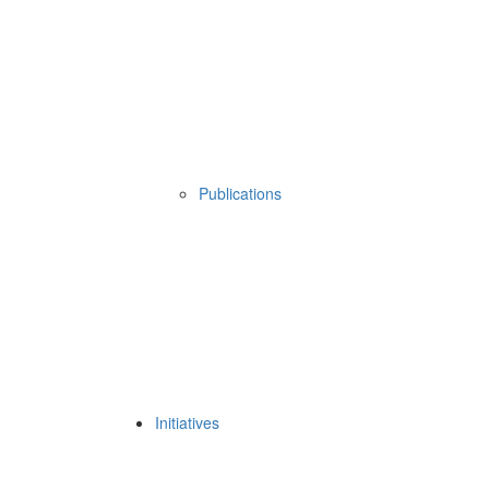
Publications
Initiatives