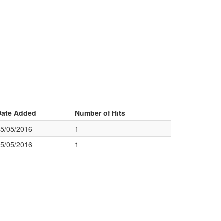
Date Added
Number of Hits
05/05/2016
1
05/05/2016
1