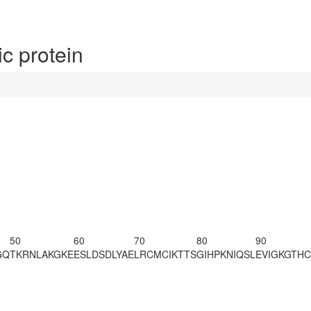
c protein
50
60
70
80
90
GQ
TKR
NLAKGKE
ESLDSDLYAE
LRCMCIKTTS
GIHPKNIQSL
EVIGKGTH