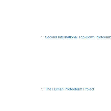
Second International Top-Down Proteom
The Human Proteoform Project