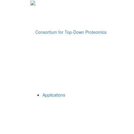
Applications