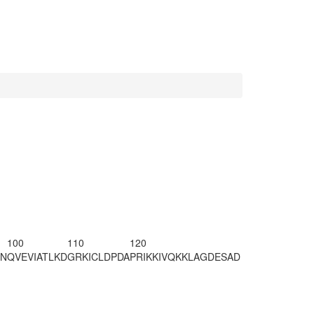
100
110
120
CN
QVEVIATLKD
GRKICLDPDA
PRIKKIVQKK
LAGDESA
D