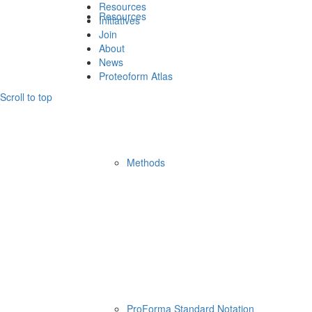
Resources
Resources
Initiatives
Join
About
News
Proteoform Atlas
Scroll to top
Methods
ProForma Standard Notation