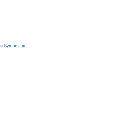
ics Symposium