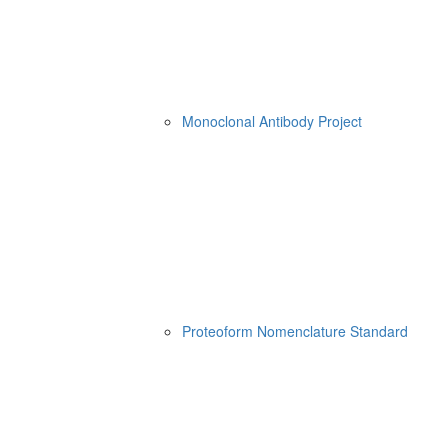
Monoclonal Antibody Project
Proteoform Nomenclature Standard