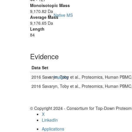
Monoisotopic Mass
9,170.82 Da
Native MS
Average Mass
9,176.65 Da
Length
84
Evidence
Data Set
2016 Savaryn, Toby et al., Proteomics, Human PBMC
Imaging
2016 Savaryn, Toby et al., Proteomics, Human PBMC
© Copyright 2024 - Consortium for Top-Down Proteomi
X
LinkedIn
Applications