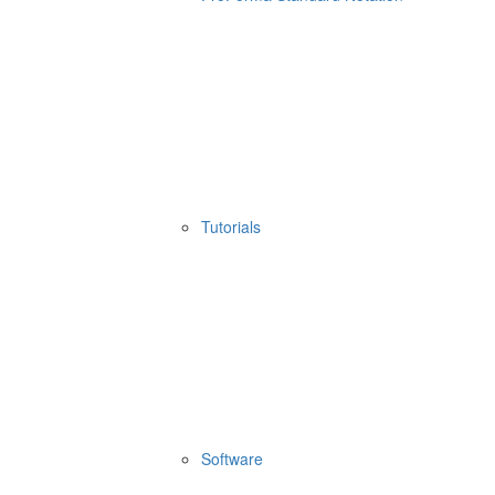
Tutorials
Software