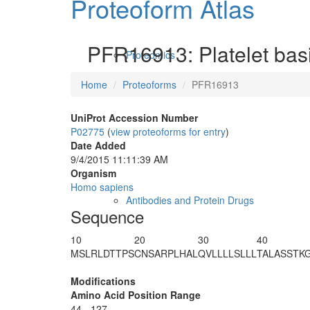
Proteoform Atlas
PFR16913: Platelet basi
Proteomics
Home
Proteoforms
PFR16913
UniProt Accession Number
P02775
(
view proteoforms for entry
)
Date Added
9/4/2015 11:11:39 AM
Organism
Homo sapiens
Antibodies and Protein Drugs
Sequence
10
20
30
40
MSLRLDTTPS
CNSARPLHAL
QVLLLLSLLL
TALASSTK
Modifications
Amino Acid Position Range
44 - 127