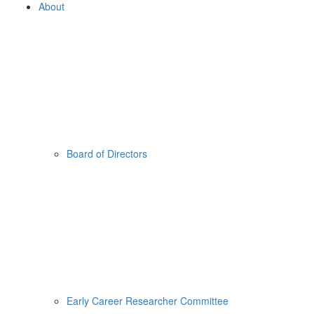
About
Board of Directors
Early Career Researcher Committee