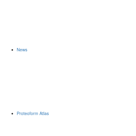
News
Proteoform Atlas