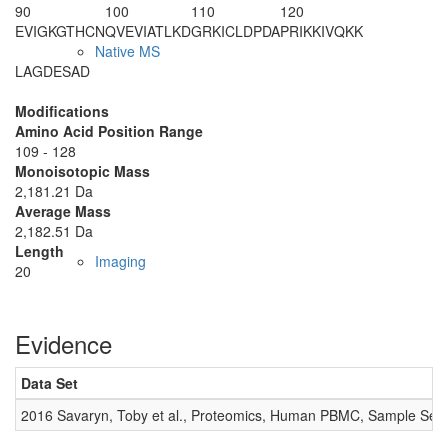
90
100
110
120
EVIGKGTHCN
QVEVIATLKD
GRKICLDP
DA
PRIKKIVQKK
Native MS
LAGDESAD
Modifications
Amino Acid Position Range
109 - 128
Monoisotopic Mass
2,181.21 Da
Average Mass
2,182.51 Da
Length
Imaging
20
Evidence
Data Set
2016 Savaryn, Toby et al., Proteomics, Human PBMC, Sample Set 