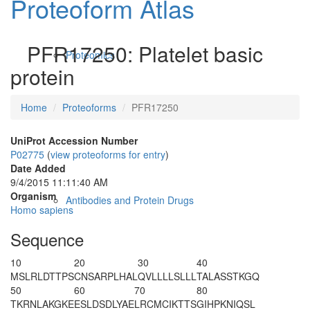
Proteoform Atlas
PFR17250: Platelet basic
Proteomics
protein
Home
Proteoforms
PFR17250
UniProt Accession Number
P02775
(
view proteoforms for entry
)
Date Added
9/4/2015 11:11:40 AM
Organism
Antibodies and Protein Drugs
Homo sapiens
Sequence
10
20
30
40
MSLRLDTTPS
CNSARPLHAL
QVLLLLSLLL
TALASSTKGQ
50
60
70
80
TKRNLAKGKE
ESLDSDLYAE
LRCMCIKTTS
GIHPKNIQSL