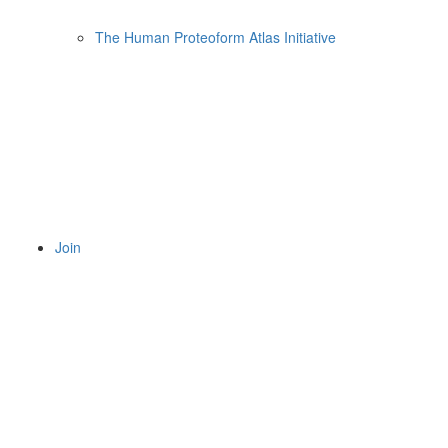
The Human Proteoform Atlas Initiative
Join