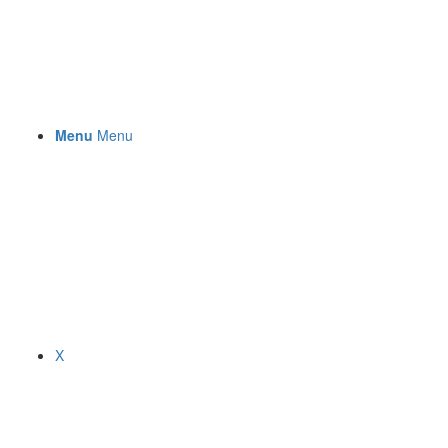
Menu
Menu
X