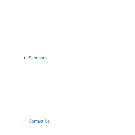
Sponsors
Contact Us