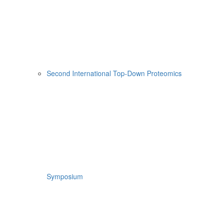
Second International Top-Down Proteomics
Symposium