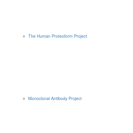
The Human Proteoform Project
Monoclonal Antibody Project