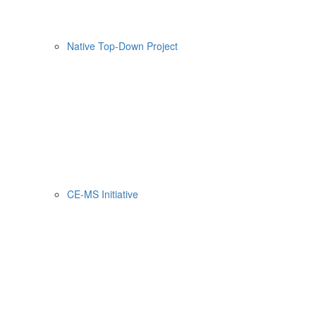
Native Top-Down Project
CE-MS Initiative