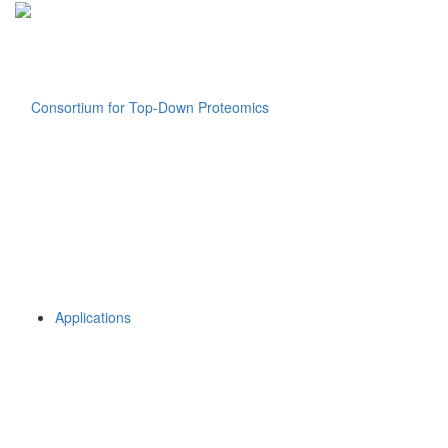
Applications