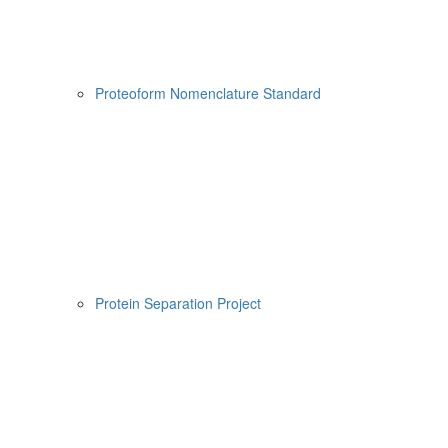
Proteoform Nomenclature Standard
Protein Separation Project