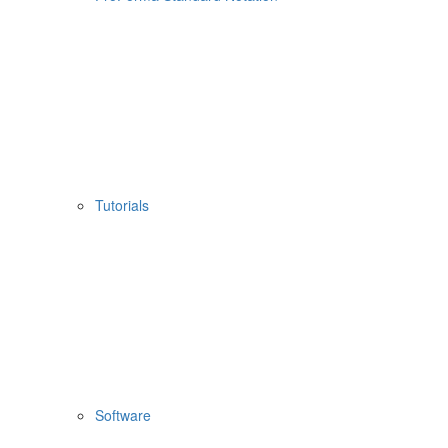
Tutorials
Software