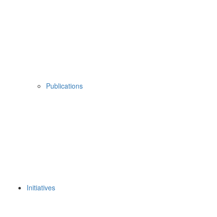
Publications
Initiatives