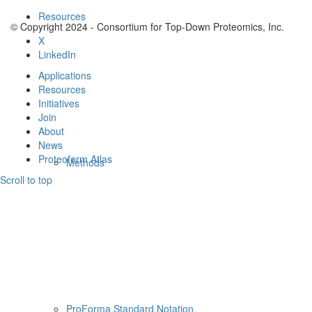
Resources
© Copyright 2024 - Consortium for Top-Down Proteomics, Inc.
X
LinkedIn
Applications
Resources
Initiatives
Join
About
News
Proteoform Atlas
Methods
Scroll to top
ProForma Standard Notation