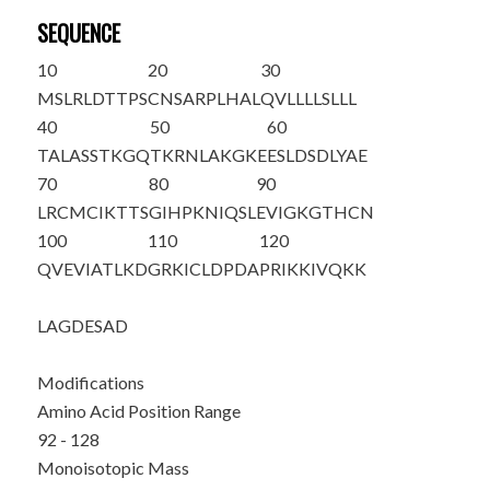
SEQUENCE
10
20
30
MSLRLDTTPS
CNSARPLHAL
QVLLLLSLLL
40
50
60
TALASSTKGQ
TKRNLAKGKE
ESLDSDLYAE
70
80
90
LRCMCIKTTS
GIHPKNIQSL
EVIGKGTHCN
100
110
120
Q
VEVIATLKD
GRKICLDPDA
PRIKKIVQKK
LAGDESAD
Modifications
Amino Acid Position Range
92 - 128
Monoisotopic Mass