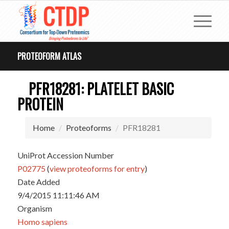
PROTEOFORM ATLAS
PFR18281: PLATELET BASIC
PROTEIN
Home
Proteoforms
PFR18281
UniProt Accession Number
P02775
(
view proteoforms for entry
)
Date Added
9/4/2015 11:11:46 AM
Organism
Homo sapiens