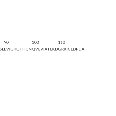
90
100
110
SL
EVIGKGTHCN
QVEVIATLKD
GRKICLDPDA