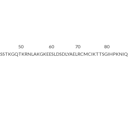
50
60
70
80
ASSTKGQ
TKRNLAKGKE
ESLDSDLYAE
LRCMCIKTTS
GIHPKNIQ