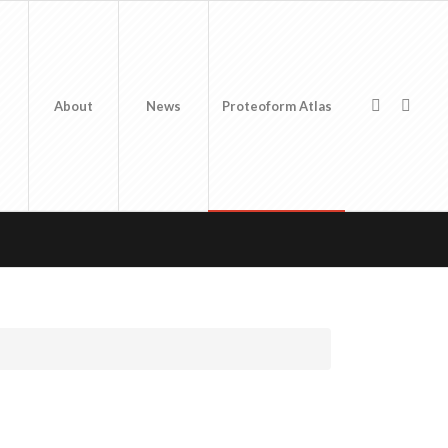
About
News
Proteoform Atlas