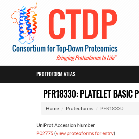
PROTEOFORM ATLAS
PFR18330: PLATELET BASIC 
Home
Proteoforms
PFR18330
UniProt Accession Number
P02775
(
view proteoforms for entry
)