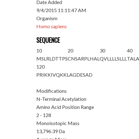
Date Added
9/4/2015 11:11:47 AM
Organism
Homo sapiens
SEQUENCE
10
20
30
40
M
S
LRLDTTPS
CNSARPLHAL
QVLLLLSLLL
TAL
120
PRIKKIVQKK
LAGDESAD
Modifications
N-Terminal Acetylation
Amino Acid Position Range
2 - 128
Monoisotopic Mass
13,796.39 Da