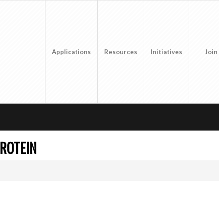
Applications
Resources
Initiatives
Join
PROTEIN