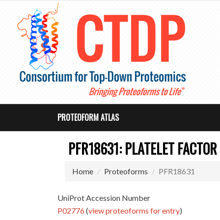
PROTEOFORM ATLAS
PFR18631: PLATELET FACTOR
Home
Proteoforms
PFR18631
UniProt Accession Number
P02776
(
view proteoforms for entry
)