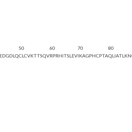
50
60
70
80
EEDGDLQ
CLCVKTTSQV
RPRHITSLEV
IKAGPHCPTA
QLIATLK