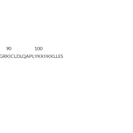
90
100
NGR
KICLDLQAPL
YKKIIKKLLE
S