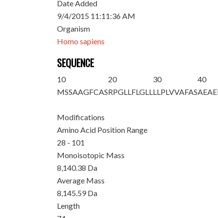
Date Added
9/4/2015 11:11:36 AM
Organism
Homo sapiens
SEQUENCE
10
20
30
40
MSSAAGFCAS
RPGLLFLGLL
LLPLVVA
FAS
AEA
Modifications
Amino Acid Position Range
28 - 101
Monoisotopic Mass
8,140.38 Da
Average Mass
8,145.59 Da
Length