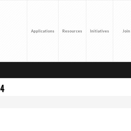
Applications
Resources
Initiatives
Join
 4