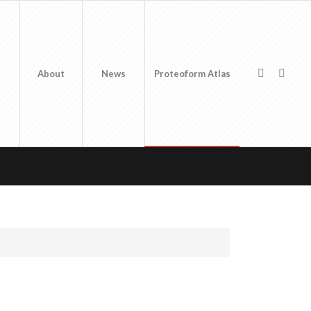
About
News
Proteoform Atlas