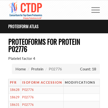
PROTEOFORM ATLAS
PROTEOFORMS FOR PROTEIN
P02776
Platelet factor 4
Home
Protein
P02776
Count: 18
PFR
ISOFORM ACCESSION
MODIFICATIONS
18628
P02776
18629
P02776
18631
P02776