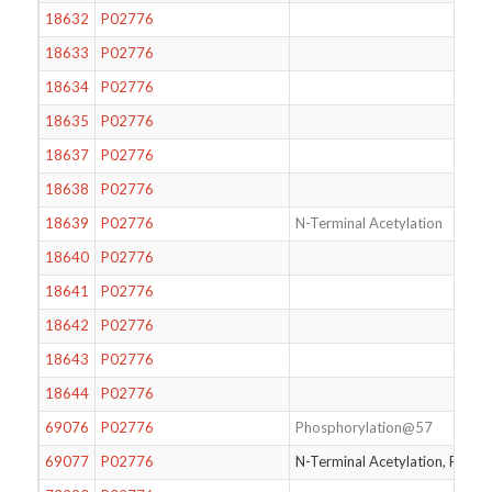
18632
P02776
18633
P02776
18634
P02776
18635
P02776
18637
P02776
18638
P02776
18639
P02776
N-Terminal Acetylation
18640
P02776
18641
P02776
18642
P02776
18643
P02776
18644
P02776
69076
P02776
Phosphorylation@57
69077
P02776
N-Terminal Acetylation, Phos