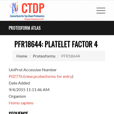
PROTEOFORM ATLAS
PFR18644: PLATELET FACTOR 4
Home
Proteoforms
PFR18644
UniProt Accession Number
P02776
(
view proteoforms for entry
)
Date Added
9/4/2015 11:11:46 AM
Organism
Homo sapiens