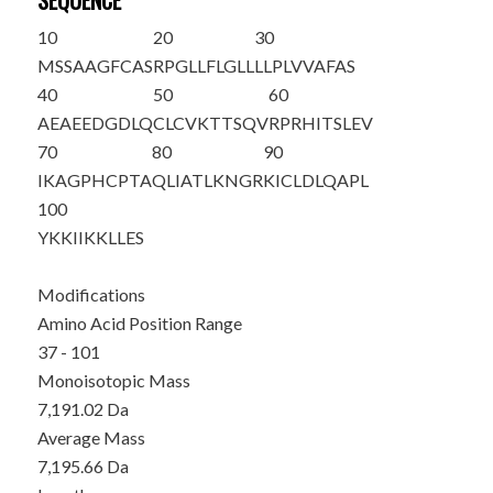
SEQUENCE
10
20
30
MSSAAGFCAS
RPGLLFLGLL
LLPLVVAFAS
40
50
60
AEAEED
GDLQ
CLCVKTTSQV
RPRHITSLEV
70
80
90
IKAGPHCPTA
QLIATLKNGR
KICLDLQAPL
100
YKKIIKKLLE
S
Modifications
Amino Acid Position Range
37 - 101
Monoisotopic Mass
7,191.02 Da
Average Mass
7,195.66 Da