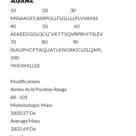
SEQUENCE
10
20
30
MSSAAGFCAS
RPGLLFLGLL
LLPLVVAFAS
40
50
60
AEAEEDGDLQ
CLCVKTTSQV
RPRHITSLEV
70
80
90
IKAGPHC
PTA
QLIATLKNGR
KICLDLQAPL
100
YKKIIKKLLE
S
Modifications
Amino Acid Position Range
68 - 101
Monoisotopic Mass
3,820.27 Da
Average Mass
3,822.69 Da