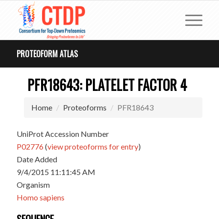
PROTEOFORM ATLAS
PFR18643: PLATELET FACTOR 4
Home
Proteoforms
PFR18643
UniProt Accession Number
P02776
(
view proteoforms for entry
)
Date Added
9/4/2015 11:11:45 AM
Organism
Homo sapiens