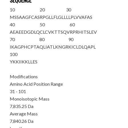
SEQUENCE
10
20
30
MSSAAGFCAS
RPGLLFLGLL
LLPLVVAFAS
40
50
60
AEAEEDGDLQ
CLCVKTTSQV
RPRHITSLEV
70
80
90
IKAGPHCPTA
QLIATLKNGR
KICLDLQAPL
100
YKKIIKKLLE
S
Modifications
Amino Acid Position Range
31 - 101
Monoisotopic Mass
7,835.25 Da
Average Mass
7,840.26 Da