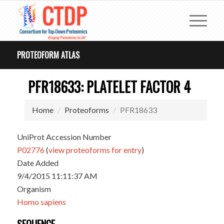
PROTEOFORM ATLAS
PFR18633: PLATELET FACTOR 4
Home
Proteoforms
PFR18633
UniProt Accession Number
P02776
(
view proteoforms for entry
)
Date Added
9/4/2015 11:11:37 AM
Organism
Homo sapiens