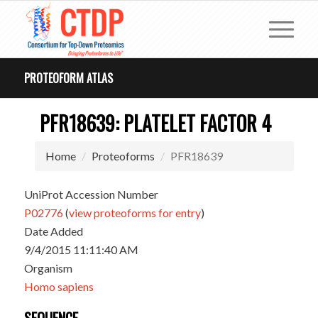
PROTEOFORM ATLAS
PFR18639: PLATELET FACTOR 4
Home
Proteoforms
PFR18639
UniProt Accession Number
P02776
(
view proteoforms for entry
)
Date Added
9/4/2015 11:11:40 AM
Organism
Homo sapiens