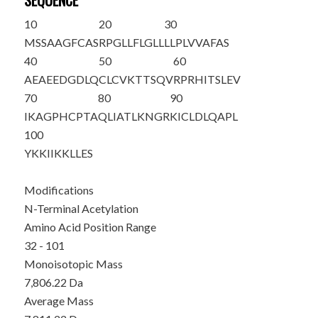
SEQUENCE
10
20
30
MSSAAGFCAS
RPGLLFLGLL
LLPLVVAFAS
40
50
60
A
E
AEEDGDLQ
CLCVKTTSQV
RPRHITSLEV
70
80
90
IKAGPHCPTA
QLIATLKNGR
KICLDLQAPL
100
YKKIIKKLLE
S
Modifications
N-Terminal Acetylation
Amino Acid Position Range
32 - 101
Monoisotopic Mass
7,806.22 Da
Average Mass