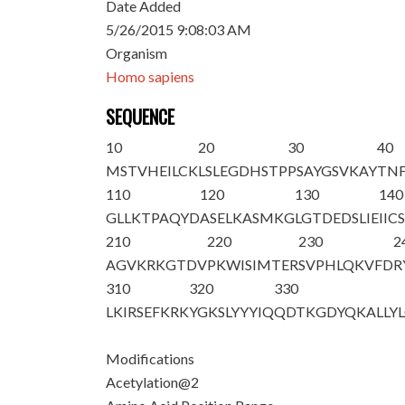
Date Added
5/26/2015 9:08:03 AM
Organism
Homo sapiens
SEQUENCE
10
20
30
40
M
S
TVHEILCK
LSLEGDHSTP
PSAYGSVKAY
TN
110
120
130
140
GLLKTPAQYD
ASELKASMKG
LGTDEDSLIE
IIC
210
220
230
2
AGVKRKGTDV
PKWISIMTER
SVPHLQKVFD
R
310
320
330
LKIRSEFKRK
YGKSLYYYIQ
QDTKGDYQKA
LLY
Modifications
Acetylation@2