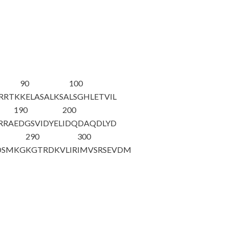
90
100
QRRTK
KELASALKSA
LSGHLETVIL
190
200
RRA
EDGSVIDYEL
IDQDAQDLYD
290
300
DSMKG
KGTRDKVLIR
IMVSRSEVDM