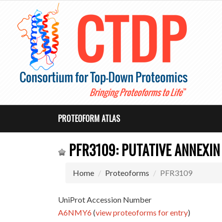
PROTEOFORM ATLAS
PFR3109: PUTATIVE ANNEXIN 
Home
Proteoforms
PFR3109
UniProt Accession Number
A6NMY6
(
view proteoforms for entry
)