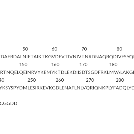
50
60
70
80
FDAERDAL
NIETAIKTKG
VDEVTIVNIV
TNRDNAQRQD
IVFSY
150
160
170
180
SRTNQEL
QEINRVYKEM
YKTDLEKDII
SDTSGDFRKL
MVALAKG
40
250
260
270
280
YKSYSPYDM
LESIRKEVKG
DLENAFLNLV
QRIQNKPLYF
ADQLY
LCGGDD