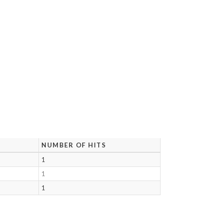
NUMBER OF HITS
1
1
1