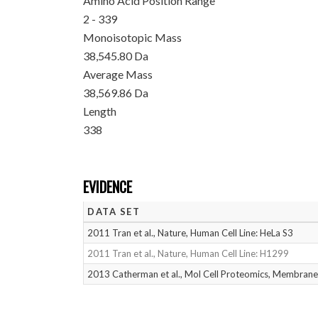
Amino Acid Position Range
2 - 339
Monoisotopic Mass
38,545.80 Da
Average Mass
38,569.86 Da
Length
338
EVIDENCE
DATA SET
2011 Tran et al., Nature, Human Cell Line: HeLa S3
2011 Tran et al., Nature, Human Cell Line: H1299
2013 Catherman et al., Mol Cell Proteomics, Membrane