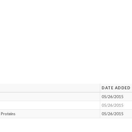
DATE ADDED
05/26/2015
05/26/2015
 Proteins
05/26/2015