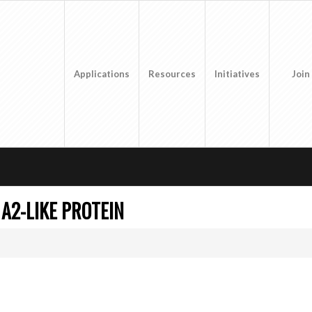
Applications
Resources
Initiatives
Join
A2-LIKE PROTEIN