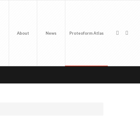
About
News
Proteoform Atlas