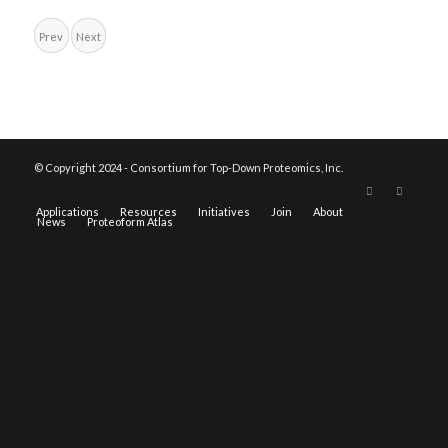
Prev
Next
© Copyright 2024 - Consortium for Top-Down Proteomics, Inc.
Applications
Resources
Initiatives
Join
About
News
Proteoform Atlas