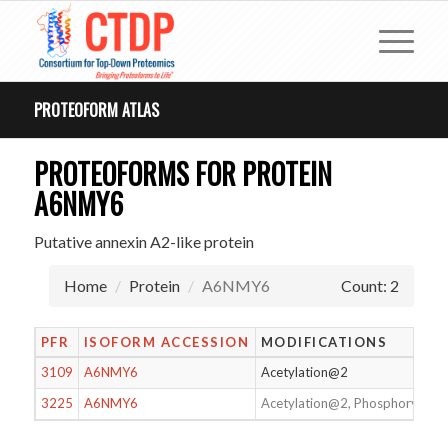
PROTEOFORM ATLAS
PROTEOFORMS FOR PROTEIN
A6NMY6
Putative annexin A2-like protein
Home
Protein
A6NMY6
Count: 2
PFR
ISOFORM ACCESSION
MODIFICATIONS
3109
A6NMY6
Acetylation@2
3225
A6NMY6
Acetylation@2, Phosphorylati