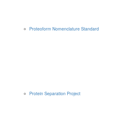
Proteoform Nomenclature Standard
Protein Separation Project