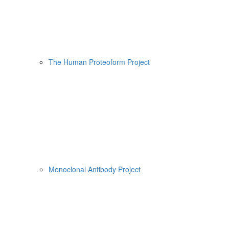
The Human Proteoform Project
Monoclonal Antibody Project