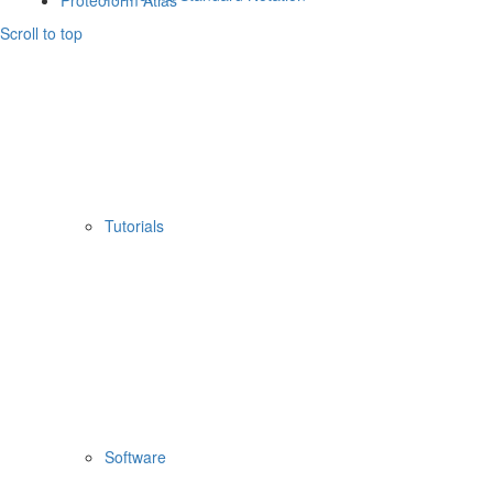
Proteoform Atlas
Scroll to top
Tutorials
Software