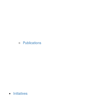
Publications
Initiatives