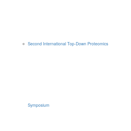
Second International Top-Down Proteomics
Symposium