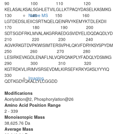
90
100
110
120
KELASALKSA
LSGHLETVIL
GLLKTPAQYD
ASELKASMKG
130
140
150
160
Native MS
LGTDEDSLIE
IICSRTNQEL
QEINRVYKEM
YKTDLEKDII
170
180
190
200
SDTSGDFRKL
MVALAKGRRA
EDGSVIDYEL
IDQDAQDLYD
210
220
230
240
AGVKRKGTDV
PKWISIMTER
SVPHLQKVFD
RYKSYSPYDM
250
260
270
280
LESIRKEVKG
DLENAFLNLV
QRIQNKPLYF
ADQLYDSMKG
290
300
310
320
KGTRDKVLIR
IMVSRSEVDM
LKIRSEFKRK
YGKSLYYYIQ
330
Imaging
QDTKGDYQKA
LLYLCGGDD
Modifications
Acetylation@2, Phosphorylation@26
Amino Acid Position Range
2 - 339
Monoisotopic Mass
38,625.76 Da
Average Mass