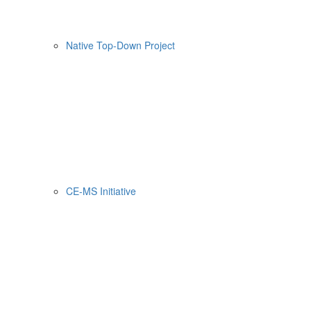
Native Top-Down Project
CE-MS Initiative