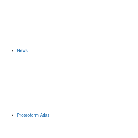
News
Proteoform Atlas