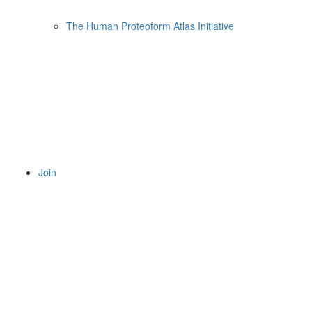
The Human Proteoform Atlas Initiative
Join