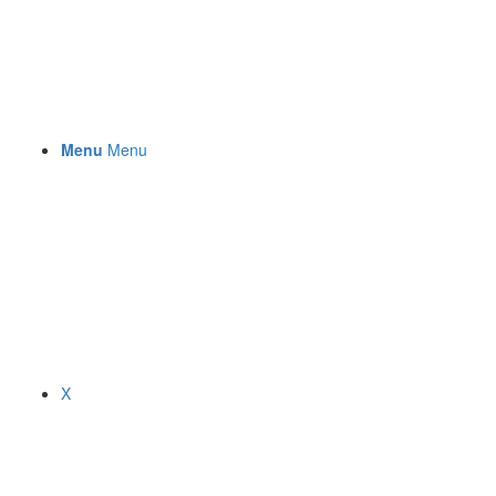
Menu
Menu
X