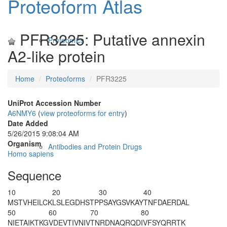
Proteoform Atlas
PFR3225: Putative annexin
Proteomics
A2-like protein
Home
Proteoforms
PFR3225
UniProt Accession Number
A6NMY6
(
view proteoforms for entry
)
Date Added
5/26/2015 9:08:04 AM
Organism
Antibodies and Protein Drugs
Homo sapiens
Sequence
10
20
30
40
M
S
TVHEILCK
LSLEGDHSTP
PSAYG
S
VKAY
TNFDAERDAL
50
60
70
80
NIETAIKTKG
VDEVTIVNIV
TNRDNAQRQD
IVFSYQRRTK