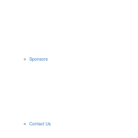
Sponsors
Contact Us