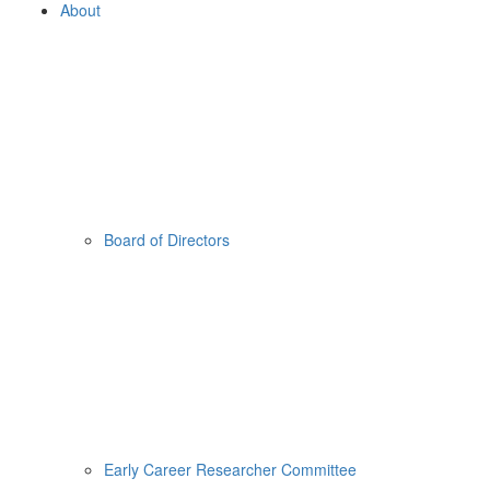
About
Board of Directors
Early Career Researcher Committee