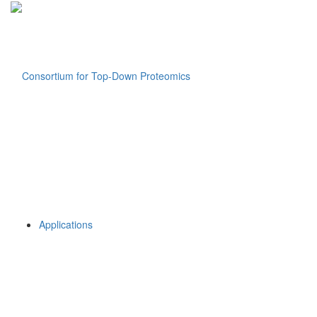
Applications