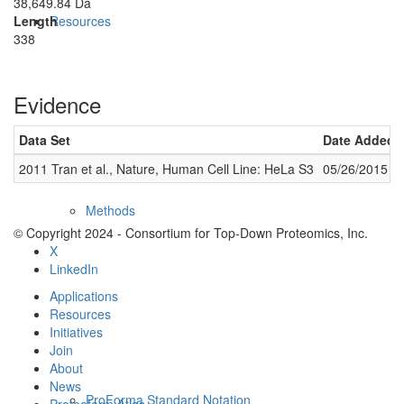
38,649.84 Da
Length
Resources
338
Evidence
Data Set
Date Added
2011 Tran et al., Nature, Human Cell Line: HeLa S3
05/26/2015
Methods
© Copyright 2024 - Consortium for Top-Down Proteomics, Inc.
X
LinkedIn
Applications
Resources
Initiatives
Join
About
News
ProForma Standard Notation