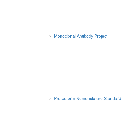
Monoclonal Antibody Project
Proteoform Nomenclature Standard