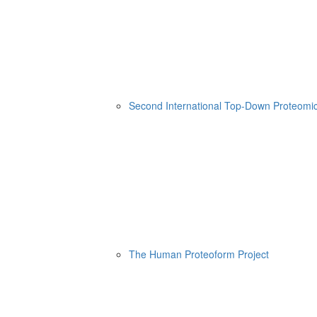
Second International Top-Down Proteom
The Human Proteoform Project