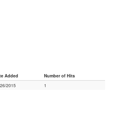
te Added
Number of Hits
/26/2015
1