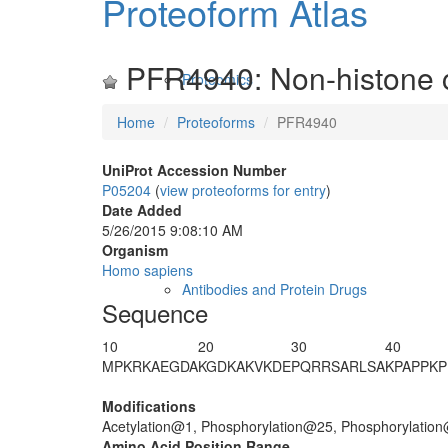
Proteoform Atlas
PFR4940: Non-histone 
Proteomics
Home
Proteoforms
PFR4940
UniProt Accession Number
P05204
(
view proteoforms for entry
)
Date Added
5/26/2015 9:08:10 AM
Organism
Homo sapiens
Antibodies and Protein Drugs
Sequence
10
20
30
40
M
PKRKAEGDA
KGDKAKVKDE
PQRR
S
ARL
S
A
KPAPPKP
Modifications
Acetylation@1, Phosphorylation@25, Phosphorylatio
Amino Acid Position Range