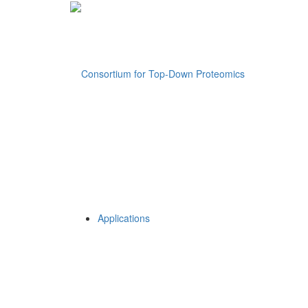
Applications