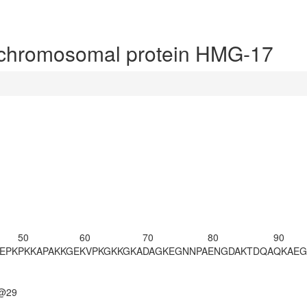
chromosomal protein HMG-17
50
60
70
80
90
EPK
PKKAPAKKGE
KVPKGKKGKA
DAGKEGNNPA
ENGDAKTDQA
QKAEG
n@29