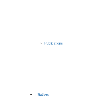
Publications
Initiatives