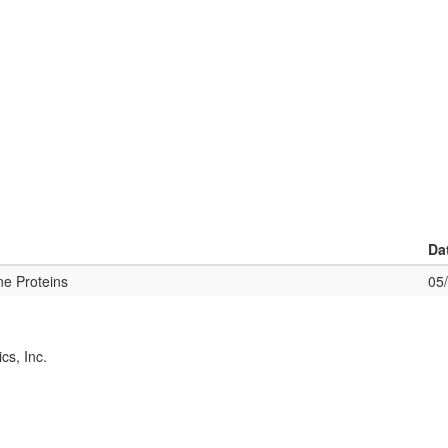
Da
ne Proteins
05
cs, Inc.