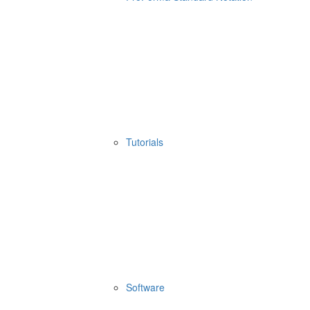
Tutorials
Software