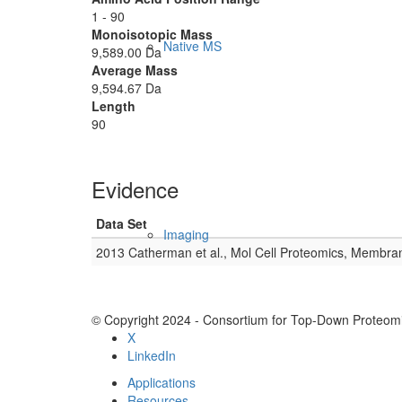
1 - 90
Monoisotopic Mass
Native MS
9,589.00 Da
Average Mass
9,594.67 Da
Length
90
Evidence
Data Set
Imaging
2013 Catherman et al., Mol Cell Proteomics, Membra
© Copyright 2024 - Consortium for Top-Down Proteomi
X
LinkedIn
Applications
Resources