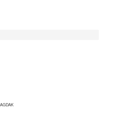
AGDAK