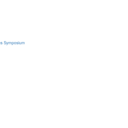
ics Symposium