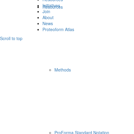
Initiatives
Resources
Join
About
News
Proteoform Atlas
Scroll to top
Methods
ProForma Standard Notation