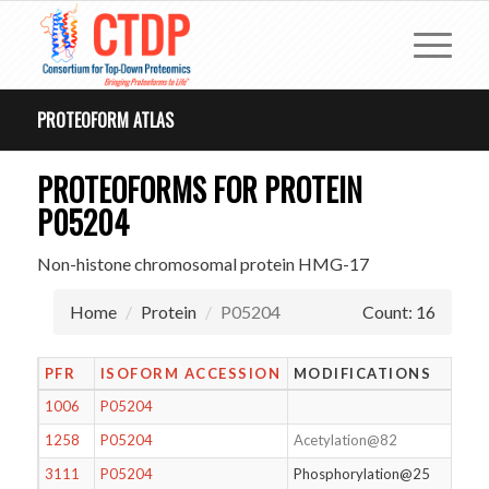
PROTEOFORM ATLAS
PROTEOFORMS FOR PROTEIN
P05204
Non-histone chromosomal protein HMG-17
Home
Protein
P05204
Count: 16
PFR
ISOFORM ACCESSION
MODIFICATIONS
1006
P05204
1258
P05204
Acetylation@82
3111
P05204
Phosphorylation@25