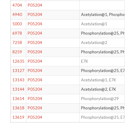
4704
P05204
4940
P05204
Acetylation@1, Phosphorylat
5003
P05204
Acetylation@1
6978
P05204
Phosphorylation@25, Phosph
7258
P05204
Acetylation@2
8259
P05204
Phosphorylation@25, Phospho
12635
P05204
E7K
13127
P05204
Phosphorylation@25, E7K
13143
P05204
Acetylation@1, E7K
13144
P05204
Acetylation@2, E7K
13614
P05204
Phosphorylation@29
13618
P05204
Phosphorylation@25, Phospho
13619
P05204
Phosphorylation@25, E7K